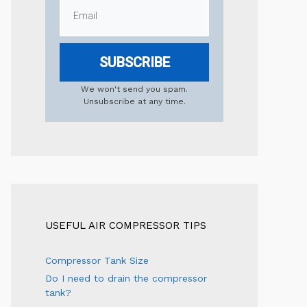
SUBSCRIBE
We won't send you spam.
Unsubscribe at any time.
USEFUL AIR COMPRESSOR TIPS
Compressor Tank Size
Do I need to drain the compressor
tank?