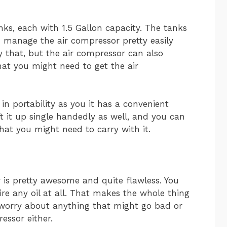
ks, each with 1.5 Gallon capacity. The tanks
 manage the air compressor pretty easily
y that, but the air compressor can also
that you might need to get the air
in portability as you it has a convenient
ft it up single handedly as well, and you can
that you might need to carry with it.
r is pretty awesome and quite flawless. You
ire any oil at all. That makes the whole thing
 worry about anything that might go bad or
essor either.