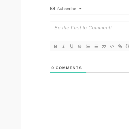
Subscribe
{
0
COMMENTS