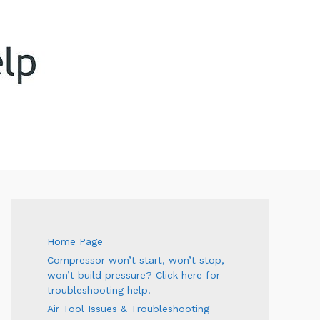
ARCH
Home Page
Compressor won’t start, won’t stop,
won’t build pressure? Click here for
troubleshooting help.
Air Tool Issues & Troubleshooting