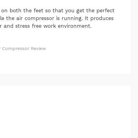
on both the feet so that you get the perfect
ile the air compressor is running. It produces
er and stress free work environment.
Air Compressor Review