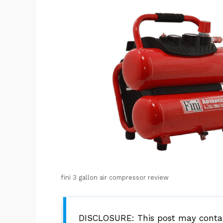
fini 3 gallon air compressor review
DISCLOSURE: This post may contain