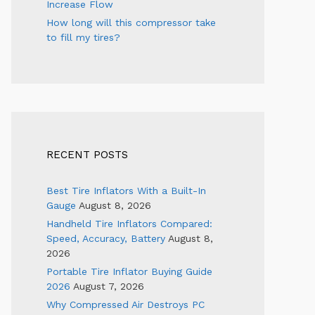
Increase Flow
How long will this compressor take
to fill my tires?
RECENT POSTS
Best Tire Inflators With a Built-In
Gauge
August 8, 2026
Handheld Tire Inflators Compared:
Speed, Accuracy, Battery
August 8,
2026
Portable Tire Inflator Buying Guide
2026
August 7, 2026
Why Compressed Air Destroys PC