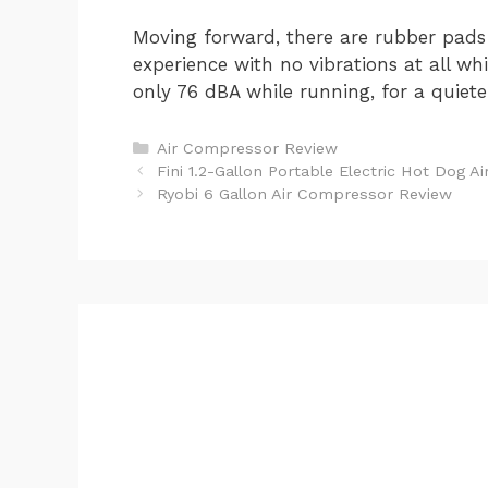
Moving forward, there are rubber pads 
experience with no vibrations at all wh
only 76 dBA while running, for a quiet
Categories
Air Compressor Review
Post
Fini 1.2-Gallon Portable Electric Hot Dog 
navigation
Ryobi 6 Gallon Air Compressor Review