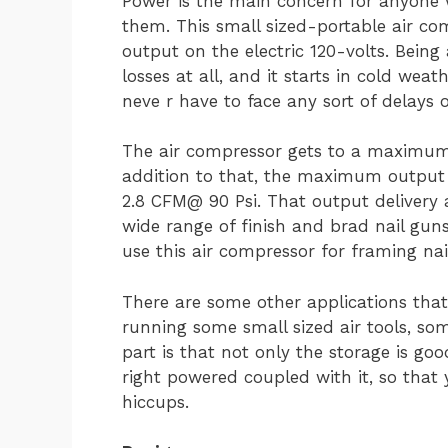
Power is the main concern for anyone w
them. This small sized-portable air co
output on the electric 120-volts. Being
losses at all, and it starts in cold wea
neve r have to face any sort of delays 
The air compressor gets to a maximum 
addition to that, the maximum output 
2.8 CFM@ 90 Psi. That output delivery 
wide range of finish and brad nail guns.
use this air compressor for framing nai
There are some other applications that
running some small sized air tools, s
part is that not only the storage is go
right powered coupled with it, so that
hiccups.