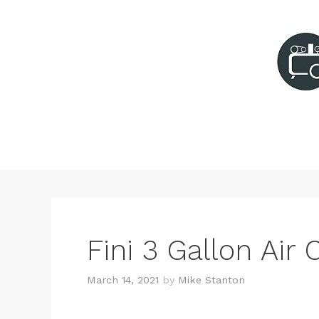
Skip
to
content
Fini 3 Gallon Ai
March 14, 2021
by
Mike Stanton