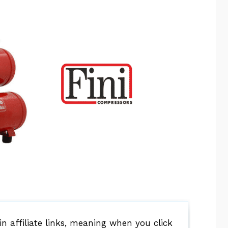
 affiliate links, meaning when you click