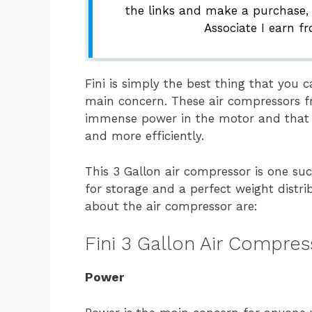
the links and make a purchase,
Associate I earn f
Fini is simply the best thing that you c
main concern. These air compressors fr
immense power in the motor and that a
and more efficiently.
This 3 Gallon air compressor is one s
for storage and a perfect weight distri
about the air compressor are:
Fini 3 Gallon Air Compre
Power