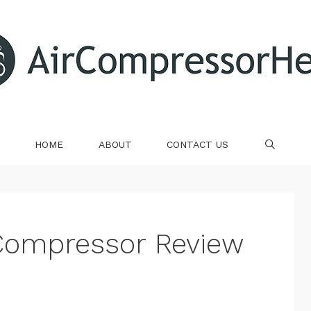
HOME
ABOUT
CONTACT US
SE
r Compressor Review