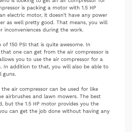
ho is looking to get an air compressor for
mpressor is packing a motor with 1.5 HP
 an electric motor, it doesn’t have any power
ther as well pretty good. That means, you will
or inconveniences during the work.
of 150 PSI that is quite awesome. In
that one can get from the air compressor is
allows you to use the air compressor for a
 In addition to that, you will also be able to
l guns.
 the air compressor can be used for like
ome airbrushes and lawn mowers. The best
od, but the 1.5 HP motor provides you the
 you can get the job done without having any