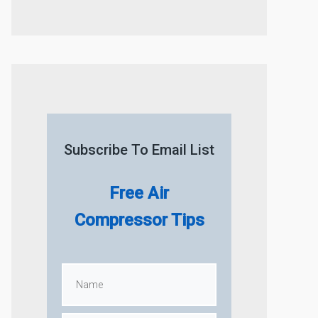
Subscribe To Email List
Free Air
Compressor Tips