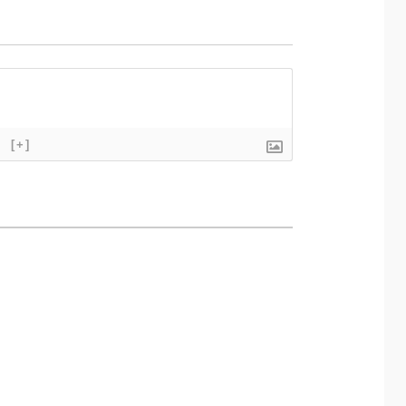
}
[+]