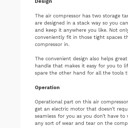
Design
The air compressor has two storage tan
are designed in a stack way so you can
and keep it anywhere you like. Not onl
conveniently fit in those tight spaces 
compressor in.
The convenient design also helps great 
handle that makes it easy for you to li
spare the other hand for all the tools 
Operation
Operational part on this air compresso
get an electric motor that doesn’t requ
seamless for you as you don’t have to
any sort of wear and tear on the compr