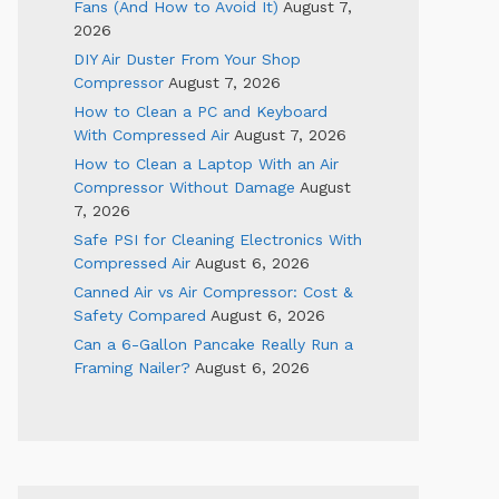
Fans (And How to Avoid It)
August 7,
2026
DIY Air Duster From Your Shop
Compressor
August 7, 2026
How to Clean a PC and Keyboard
With Compressed Air
August 7, 2026
How to Clean a Laptop With an Air
Compressor Without Damage
August
7, 2026
Safe PSI for Cleaning Electronics With
Compressed Air
August 6, 2026
Canned Air vs Air Compressor: Cost &
Safety Compared
August 6, 2026
Can a 6-Gallon Pancake Really Run a
Framing Nailer?
August 6, 2026