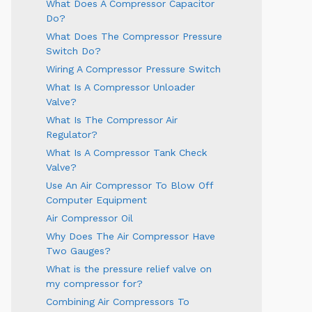
What Does A Compressor Capacitor
Do?
What Does The Compressor Pressure
Switch Do?
Wiring A Compressor Pressure Switch
What Is A Compressor Unloader
Valve?
What Is The Compressor Air
Regulator?
What Is A Compressor Tank Check
Valve?
Use An Air Compressor To Blow Off
Computer Equipment
Air Compressor Oil
Why Does The Air Compressor Have
Two Gauges?
What is the pressure relief valve on
my compressor for?
Combining Air Compressors To