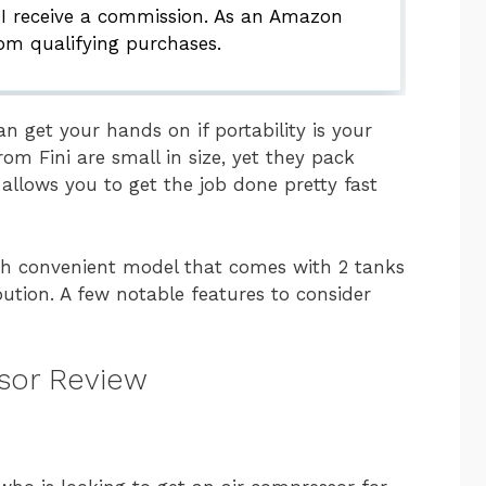
 I receive a commission. As an Amazon
rom qualifying purchases.
an get your hands on if portability is your
om Fini are small in size, yet they pack
llows you to get the job done pretty fast
uch convenient model that comes with 2 tanks
bution. A few notable features to consider
ssor Review