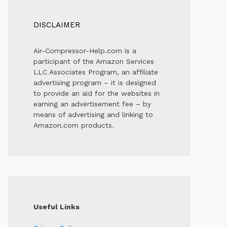
DISCLAIMER
Air-Compressor-Help.com is a
participant of the Amazon Services
LLC Associates Program, an affiliate
advertising program – it is designed
to provide an aid for the websites in
earning an advertisement fee – by
means of advertising and linking to
Amazon.com products.
Useful Links