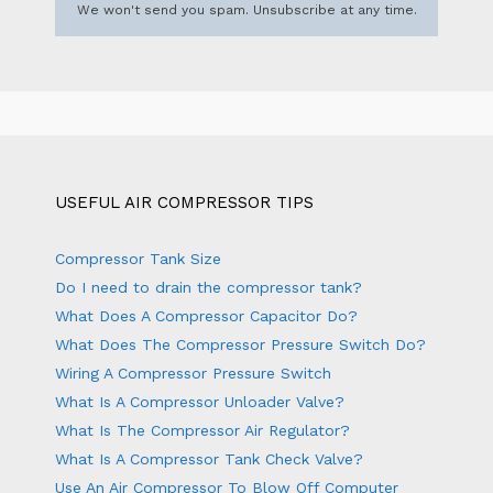
We won't send you spam. Unsubscribe at any time.
USEFUL AIR COMPRESSOR TIPS
Compressor Tank Size
Do I need to drain the compressor tank?
What Does A Compressor Capacitor Do?
What Does The Compressor Pressure Switch Do?
Wiring A Compressor Pressure Switch
What Is A Compressor Unloader Valve?
What Is The Compressor Air Regulator?
What Is A Compressor Tank Check Valve?
Use An Air Compressor To Blow Off Computer