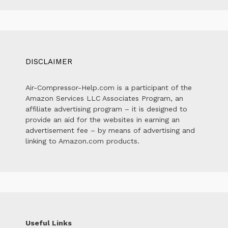
DISCLAIMER
Air-Compressor-Help.com is a participant of the
Amazon Services LLC Associates Program, an
affiliate advertising program – it is designed to
provide an aid for the websites in earning an
advertisement fee – by means of advertising and
linking to Amazon.com products.
Useful Links