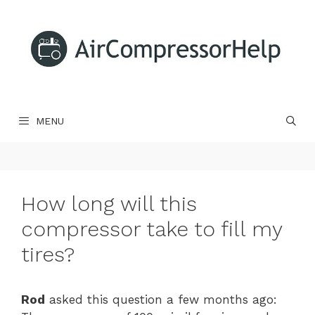
Skip
to
content
MENU
How long will this
compressor take to fill my
tires?
Rod
asked this question a few months ago: