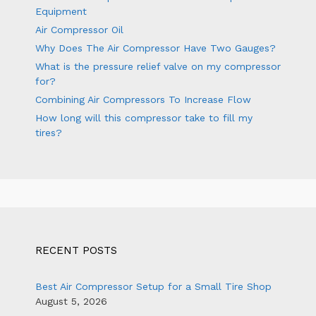
Equipment
Air Compressor Oil
Why Does The Air Compressor Have Two Gauges?
What is the pressure relief valve on my compressor
for?
Combining Air Compressors To Increase Flow
How long will this compressor take to fill my
tires?
RECENT POSTS
Best Air Compressor Setup for a Small Tire Shop
August 5, 2026