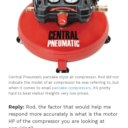
Central Pneumatic pancake style air compressor. Rod did not
indicate the model of air compressor he was referring to, but
when it comes to small
pancake compressors,
it’s pretty
hard to beat Harbor Freights very low prices.
Reply:
Rod, the factor that would help me
respond more accurately is what is the motor
HP of the compressor you are looking at