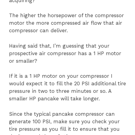
acquiring?
The higher the horsepower of the compressor
motor the more compressed air flow that air
compressor can deliver.
Having said that, I’m guessing that your
prospective air compressor has a 1 HP motor
or smaller?
If it is a 1 HP motor on your compressor I
would expect it to fill the 20 PSI additional tire
pressure in two to three minutes or so. A
smaller HP pancake will take longer.
Since the typical pancake compressor can
generate 100 PSI, make sure you check your
tire pressure as you fill it to ensure that you