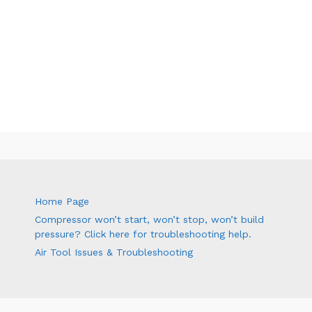
Home Page
Compressor won’t start, won’t stop, won’t build
pressure? Click here for troubleshooting help.
Air Tool Issues & Troubleshooting