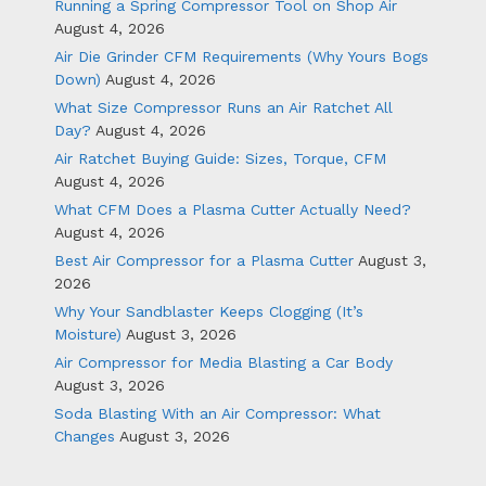
Running a Spring Compressor Tool on Shop Air
August 4, 2026
Air Die Grinder CFM Requirements (Why Yours Bogs
Down)
August 4, 2026
What Size Compressor Runs an Air Ratchet All
Day?
August 4, 2026
Air Ratchet Buying Guide: Sizes, Torque, CFM
August 4, 2026
What CFM Does a Plasma Cutter Actually Need?
August 4, 2026
Best Air Compressor for a Plasma Cutter
August 3,
2026
Why Your Sandblaster Keeps Clogging (It’s
Moisture)
August 3, 2026
Air Compressor for Media Blasting a Car Body
August 3, 2026
Soda Blasting With an Air Compressor: What
Changes
August 3, 2026