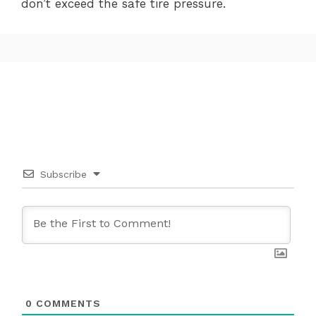
don’t exceed the safe tire pressure.
Subscribe
0
COMMENTS