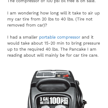
The compressor of 100 psi oil free is on sale.
I am wondering how long will it take to air up
my car tire from 20 lbs to 40 lbs. (Tire not
removed from car)?
I had a smaller
portable compressor
and it
would take about 15-20 min to bring pressure
up to the required 40 lbs. The Pancake I am
reading about will mainly be for car tire care.