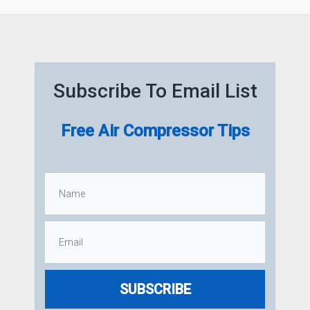
Subscribe To Email List
Free Air Compressor Tips
SUBSCRIBE