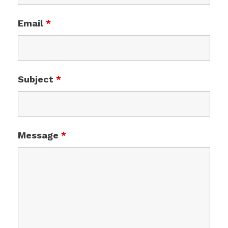
Email
*
Subject
*
Message
*