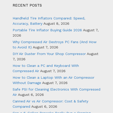
RECENT POSTS
Handheld Tire Inflators Compared: Speed,
Accuracy, Battery
August 8, 2026
Portable Tire Inflator Buying Guide 2026
August 7,
2026
Why Compressed Air Destroys PC Fans (And How
to Avoid It)
August 7, 2026
DIY Air Duster From Your Shop Compressor
August
7, 2026
How to Clean a PC and Keyboard With
Compressed Air
August 7, 2026
How to Clean a Laptop With an Air Compressor
Without Damage
August 7, 2026
Safe PSI for Cleaning Electronics With Compressed
Air
August 6, 2026
Canned Air vs Air Compressor: Cost & Safety
Compared
August 6, 2026