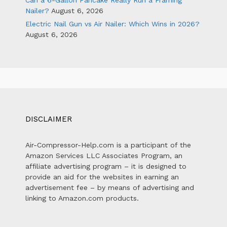
Can a 6-Gallon Pancake Really Run a Framing
Nailer?
August 6, 2026
Electric Nail Gun vs Air Nailer: Which Wins in 2026?
August 6, 2026
DISCLAIMER
Air-Compressor-Help.com is a participant of the
Amazon Services LLC Associates Program, an
affiliate advertising program – it is designed to
provide an aid for the websites in earning an
advertisement fee – by means of advertising and
linking to Amazon.com products.