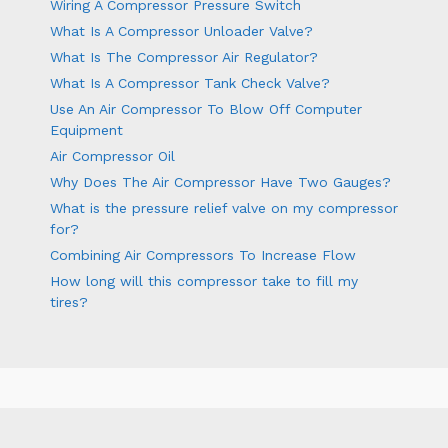
Wiring A Compressor Pressure Switch
What Is A Compressor Unloader Valve?
What Is The Compressor Air Regulator?
What Is A Compressor Tank Check Valve?
Use An Air Compressor To Blow Off Computer
Equipment
Air Compressor Oil
Why Does The Air Compressor Have Two Gauges?
What is the pressure relief valve on my compressor
for?
Combining Air Compressors To Increase Flow
How long will this compressor take to fill my
tires?