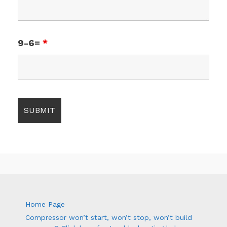
9-6=
*
Home Page
Compressor won’t start, won’t stop, won’t build