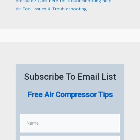
pressure? Click here for troubleshooting help.
Air Tool Issues & Troubleshooting
Subscribe To Email List
Free Air Compressor Tips