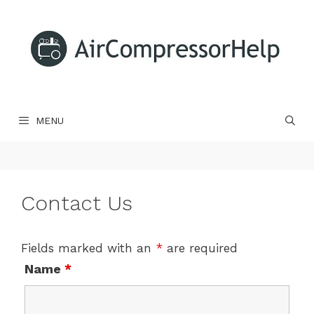
Skip
to
content
MENU
Contact Us
Fields marked with an
*
are required
Name
*