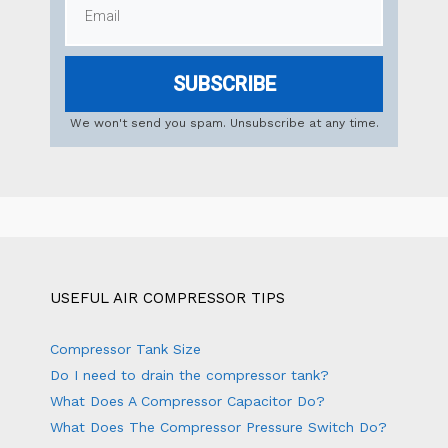
SUBSCRIBE
We won't send you spam. Unsubscribe at any time.
USEFUL AIR COMPRESSOR TIPS
Compressor Tank Size
Do I need to drain the compressor tank?
What Does A Compressor Capacitor Do?
What Does The Compressor Pressure Switch Do?