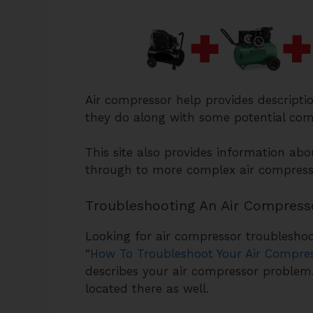
Air compressor help provides descripti
they do along with some potential com
This site also provides information ab
through to more complex air compresso
Troubleshooting An Air Compress
Looking for air compressor troubleshoot
“
How To Troubleshoot Your Air Compre
describes your air compressor problem
located there as well.