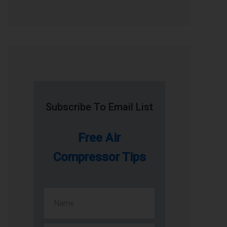
Subscribe To Email List
Free Air
Compressor Tips