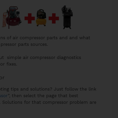
ons of air compressor parts and and what
pressor parts sources.
out simple air compressor diagnostics
r fixes.
or
ing tips and solutions? Just follow the link
ssor
“, then select the page that best
. Solutions for that compressor problem are