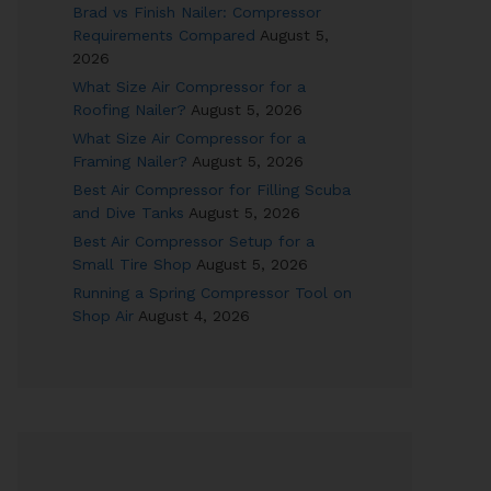
Brad vs Finish Nailer: Compressor
Requirements Compared
August 5,
2026
What Size Air Compressor for a
Roofing Nailer?
August 5, 2026
What Size Air Compressor for a
Framing Nailer?
August 5, 2026
Best Air Compressor for Filling Scuba
and Dive Tanks
August 5, 2026
Best Air Compressor Setup for a
Small Tire Shop
August 5, 2026
Running a Spring Compressor Tool on
Shop Air
August 4, 2026