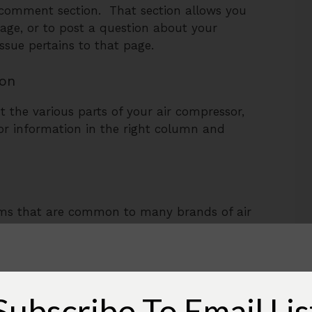
a comment section. That section allows you
page, or to post a question about your
issue pertains to that page.
ion
t the various parts of your air compressor,
sor information in the right column and
ms that are common to many brands of air
s cover many of these.
cific to one brand or
type,
so there are
pressors and their problems here on Air
Subscribe To Email Lis