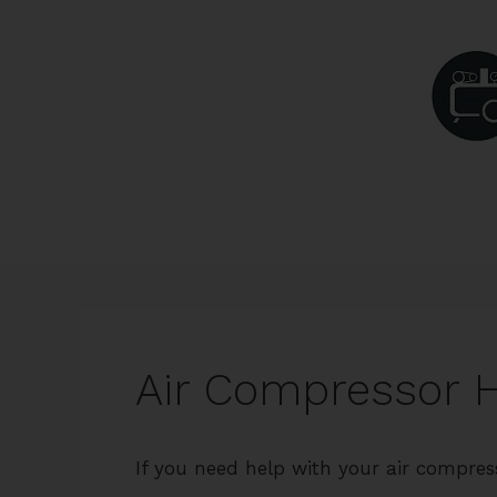
Skip
to
content
Air Compressor 
If you need help with your air compres