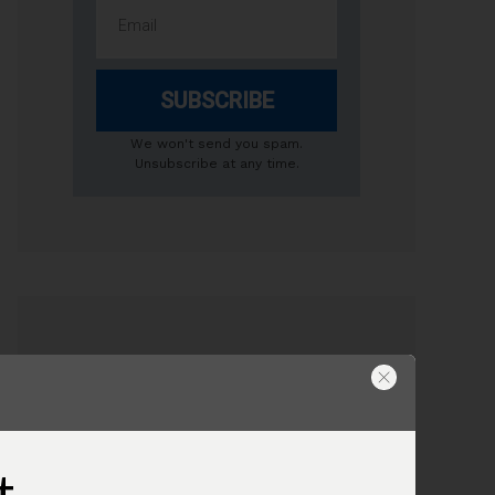
SUBSCRIBE
We won't send you spam.
Unsubscribe at any time.
USEFUL AIR COMPRESSOR TIPS
Compressor Tank Size
Do I need to drain the compressor
t
tank?