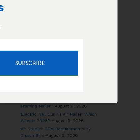
Increase Flow
s
How long will this compressor take
to fill my tires?
s
SUBSCRIBE
RECENT POSTS
Canned Air vs Air Compressor: Cost &
Safety Compared
August 6, 2026
Can a 6-Gallon Pancake Really Run a
Framing Nailer?
August 6, 2026
Electric Nail Gun vs Air Nailer: Which
Wins in 2026?
August 6, 2026
Air Stapler CFM Requirements by
Crown Size
August 6, 2026