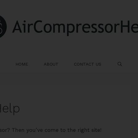
HOME
ABOUT
CONTACT US
SE
Help
sor? Then you’ve come to the right site!