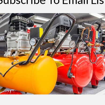
site useful.