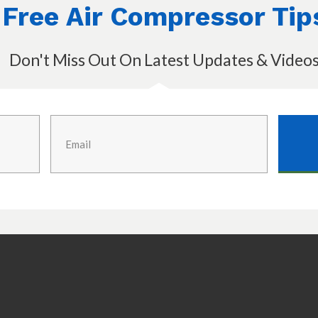
Free Air Compressor Tip
Don't Miss Out On Latest Updates & Video