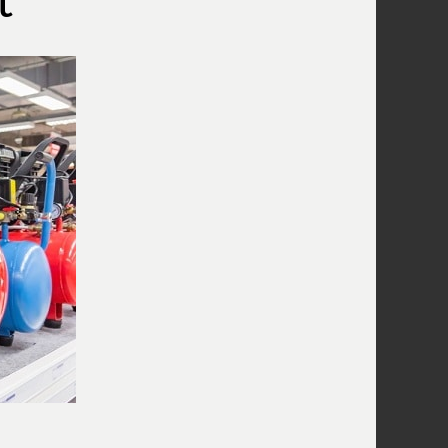
What Does A Compressor Capacitor
Do?
What Does The Compressor Pressure
Switch Do?
Wiring A Compressor Pressure Switch
What Is A Compressor Unloader
Valve?
What Is The Compressor Air
Regulator?
What Is A Compressor Tank Check
Valve?
Use An Air Compressor To Blow Off
Computer Equipment
Air Compressor Oil
Why Does The Air Compressor Have
Two Gauges?
What is the pressure relief valve on
my compressor for?
Combining Air Compressors To