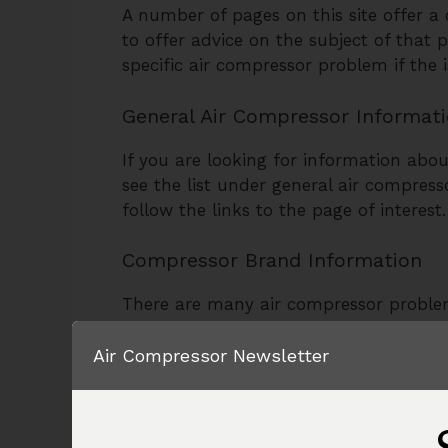
A number of pages on this site offer 
to offer advice on the subject of that 
specific air compressor problem if the 
General Air Compressor Informat
If you are looking for information abou
see the list under general air compres
follow the links to the page of interest.
Compressor Brand Information
There are many air compressor proble
compressors. The troubleshooting page
Air Compressor Newsletter
Some air compressor problems are spe
pages about specific brands of air com
Compressor Help as well.