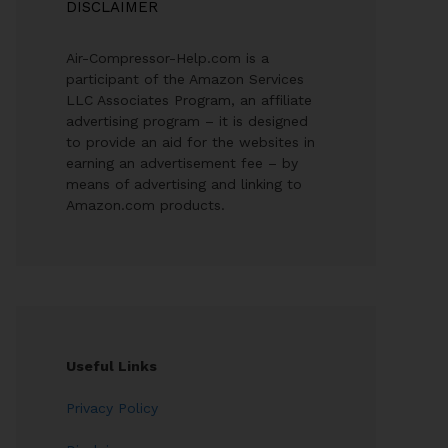
DISCLAIMER
Air-Compressor-Help.com is a
participant of the Amazon Services
LLC Associates Program, an affiliate
advertising program – it is designed
to provide an aid for the websites in
earning an advertisement fee – by
means of advertising and linking to
Amazon.com products.
Useful Links
Privacy Policy