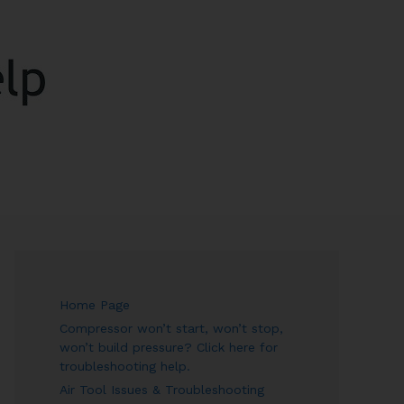
ARCH
Home Page
Compressor won’t start, won’t stop,
won’t build pressure? Click here for
troubleshooting help.
Air Tool Issues & Troubleshooting