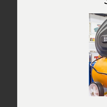
Thanks for visiting. I hope you find the 