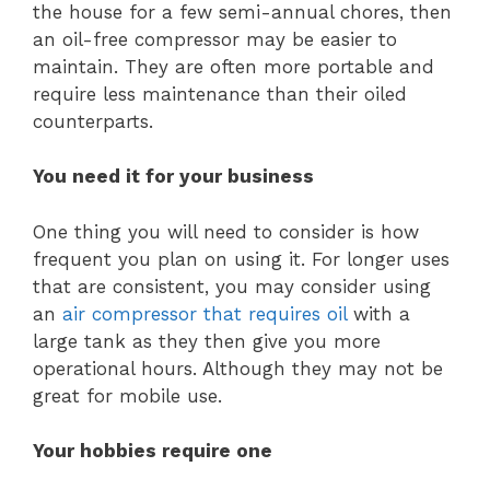
the house for a few semi-annual chores, then
an oil-free compressor may be easier to
maintain. They are often more portable and
require less maintenance than their oiled
counterparts.
You need it for your business
One thing you will need to consider is how
frequent you plan on using it. For longer uses
that are consistent, you may consider using
an
air compressor that requires oil
with a
large tank as they then give you more
operational hours. Although they may not be
great for mobile use.
Your hobbies require one