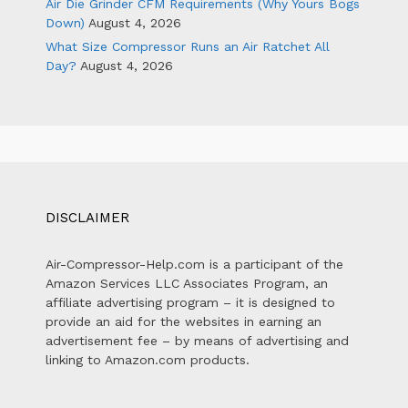
Air Die Grinder CFM Requirements (Why Yours Bogs
Down)
August 4, 2026
What Size Compressor Runs an Air Ratchet All
Day?
August 4, 2026
DISCLAIMER
Air-Compressor-Help.com is a participant of the
Amazon Services LLC Associates Program, an
affiliate advertising program – it is designed to
provide an aid for the websites in earning an
advertisement fee – by means of advertising and
linking to Amazon.com products.