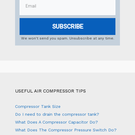
SUBSCRIBE
We won't send you spam. Unsubscribe at any time.
USEFUL AIR COMPRESSOR TIPS
Compressor Tank Size
Do I need to drain the compressor tank?
What Does A Compressor Capacitor Do?
What Does The Compressor Pressure Switch Do?