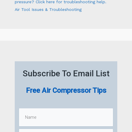
pressure? Click here for troubleshooting help.
Air Tool Issues & Troubleshooting
Subscribe To Email List
Free Air Compressor Tips