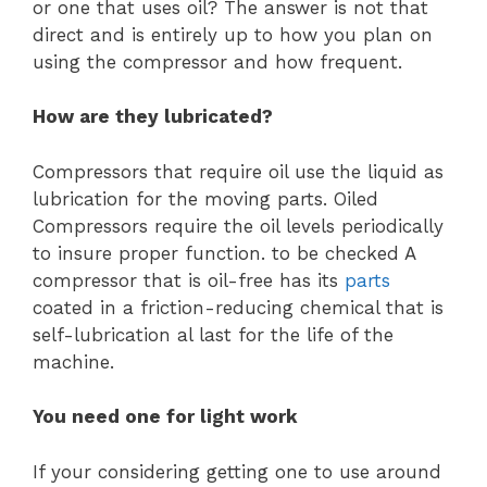
or one that uses oil? The answer is not that
direct and is entirely up to how you plan on
using the compressor and how frequent.
How are they lubricated?
Compressors that require oil use the liquid as
lubrication for the moving parts. Oiled
Compressors require the oil levels periodically
to insure proper function. to be checked A
compressor that is oil-free has its
parts
coated in a friction-reducing chemical that is
self-lubrication al last for the life of the
machine.
You need one for light work
If your considering getting one to use around