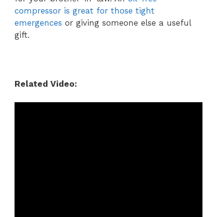
compressor is great for those tight
emergences
or giving someone else a useful
gift.
Related Video: