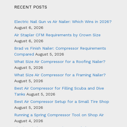
RECENT POSTS
Electric Nail Gun vs Air Nailer: Which Wins in 2026?
August 6, 2026
Air Stapler CFM Requirements by Crown Size
August 6, 2026
Brad vs Finish Nailer: Compressor Requirements
Compared
August 5, 2026
What Size Air Compressor for a Roofing Nailer?
August 5, 2026
What Size Air Compressor for a Framing Nailer?
August 5, 2026
Best Air Compressor for Filling Scuba and Dive
Tanks
August 5, 2026
Best Air Compressor Setup for a Small Tire Shop
August 5, 2026
Running a Spring Compressor Tool on Shop Air
August 4, 2026