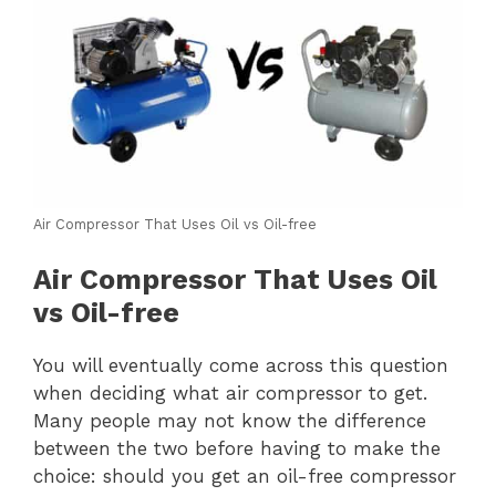
Air Compressor That Uses Oil vs Oil-free
Air Compressor That Uses Oil
vs Oil-free
You will eventually come across this question
when deciding what air compressor to get.
Many people may not know the difference
between the two before having to make the
choice: should you get an oil-free compressor