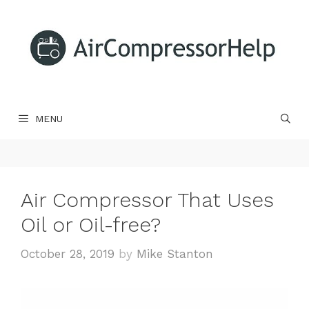
Skip
to
content
MENU
Air Compressor That Uses
Oil or Oil-free?
October 28, 2019
by
Mike Stanton