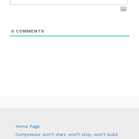
0
COMMENTS
Home Page
Compressor won’t start, won’t stop, won’t build