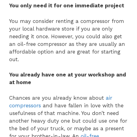
You only need it for one immediate project
You may consider renting a compressor from
your local hardware store if you are only
needing it once. However, you could also get
an oil-free compressor as they are usually an
affordable option and are great for starting
out.
You already have one at your workshop and
at home
Chances are you already know about
air
compressors
and have fallen in love with the
usefulness of that machine. You don’t need
another heavy duty one but could use one for
the bed of your truck, or maybe as a present
for your brother-in-law. An
oil-free