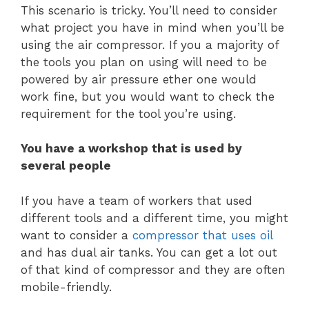
This scenario is tricky. You’ll need to consider
what project you have in mind when you’ll be
using the air compressor. If you a majority of
the tools you plan on using will need to be
powered by air pressure ether one would
work fine, but you would want to check the
requirement for the tool you’re using.
You have a workshop that is used by
several people
If you have a team of workers that used
different tools and a different time, you might
want to consider a
compressor that uses oil
and has dual air tanks. You can get a lot out
of that kind of compressor and they are often
mobile-friendly.