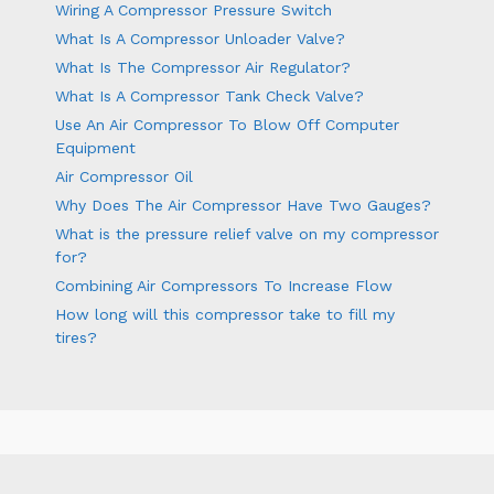
Wiring A Compressor Pressure Switch
What Is A Compressor Unloader Valve?
What Is The Compressor Air Regulator?
What Is A Compressor Tank Check Valve?
Use An Air Compressor To Blow Off Computer
Equipment
Air Compressor Oil
Why Does The Air Compressor Have Two Gauges?
What is the pressure relief valve on my compressor
for?
Combining Air Compressors To Increase Flow
How long will this compressor take to fill my
tires?