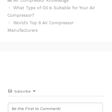
Air Compressor Knowledge
Post
What Type of Oil is Suitable for Your Air
navigation
Compressor?
World’s Top 8 Air Compressor
Manufacturers
Subscribe