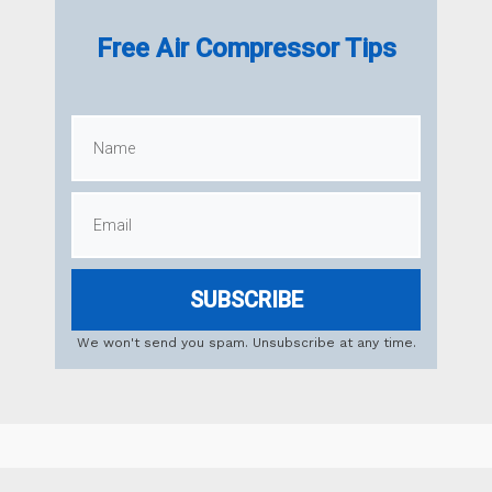
Free Air Compressor Tips
SUBSCRIBE
We won't send you spam. Unsubscribe at any time.