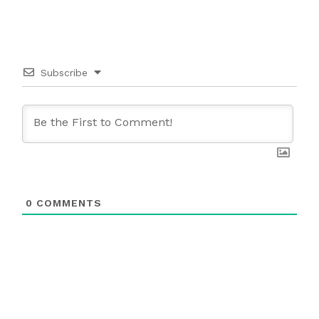
Subscribe
0
COMMENTS