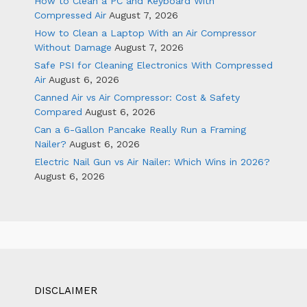
How to Clean a PC and Keyboard With
Compressed Air
August 7, 2026
How to Clean a Laptop With an Air Compressor
Without Damage
August 7, 2026
Safe PSI for Cleaning Electronics With Compressed
Air
August 6, 2026
Canned Air vs Air Compressor: Cost & Safety
Compared
August 6, 2026
Can a 6-Gallon Pancake Really Run a Framing
Nailer?
August 6, 2026
Electric Nail Gun vs Air Nailer: Which Wins in 2026?
August 6, 2026
DISCLAIMER