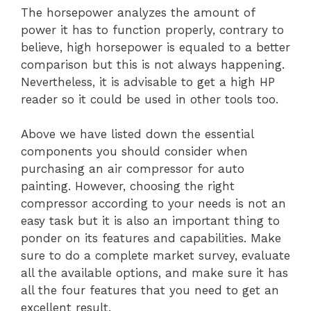
The horsepower analyzes the amount of
power it has to function properly, contrary to
believe, high horsepower is equaled to a better
comparison but this is not always happening.
Nevertheless, it is advisable to get a high HP
reader so it could be used in other tools too.
Above we have listed down the essential
components you should consider when
purchasing an air compressor for auto
painting. However, choosing the right
compressor according to your needs is not an
easy task but it is also an important thing to
ponder on its features and capabilities. Make
sure to do a complete market survey, evaluate
all the available options, and make sure it has
all the four features that you need to get an
excellent result.