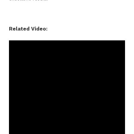
Related Video: