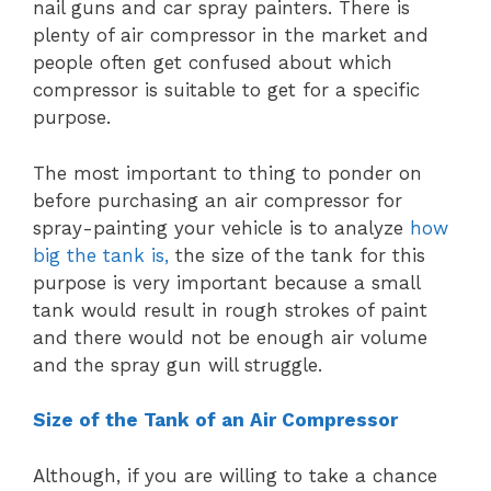
nail guns and car spray painters. There is
plenty of air compressor in the market and
people often get confused about which
compressor is suitable to get for a specific
purpose.
The most important to thing to ponder on
before purchasing an air compressor for
spray-painting your vehicle is to analyze
how
big the tank is,
the size of the tank for this
purpose is very important because a small
tank would result in rough strokes of paint
and there would not be enough air volume
and the spray gun will struggle.
Size of the Tank of an Air Compressor
Although, if you are willing to take a chance