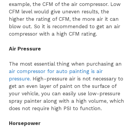
example, the CFM of the air compressor. Low
CFM level would give uneven results, the
higher the rating of CFM, the more air it can
blow out. So it is recommended to get an air
compressor with a high CFM rating.
Air Pressure
The most essential thing when purchasing an
air compressor for auto painting is air
pressure.
High-pressure air is not necessary to
get an even layer of paint on the surface of
your vehicle, you can easily use low-pressure
spray painter along with a high volume, which
does not require high PSI to function.
Horsepower