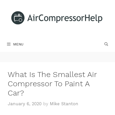
Skip
to
content
MENU
What Is The Smallest Air
Compressor To Paint A
Car?
January 6, 2020
by
Mike Stanton