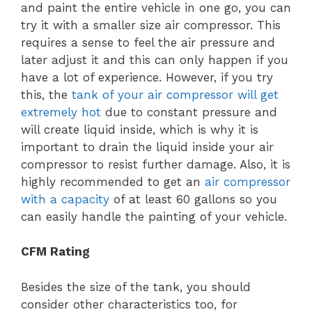
and paint the entire vehicle in one go, you can
try it with a smaller size air compressor. This
requires a sense to feel the air pressure and
later adjust it and this can only happen if you
have a lot of experience. However, if you try
this, the
tank of your air compressor will get
extremely hot
due to constant pressure and
will create liquid inside, which is why it is
important to drain the liquid inside your air
compressor to resist further damage. Also, it is
highly recommended to get an
air compressor
with a capacity
of at least 60 gallons so you
can easily handle the painting of your vehicle.
CFM Rating
Besides the size of the tank, you should
consider other characteristics too, for