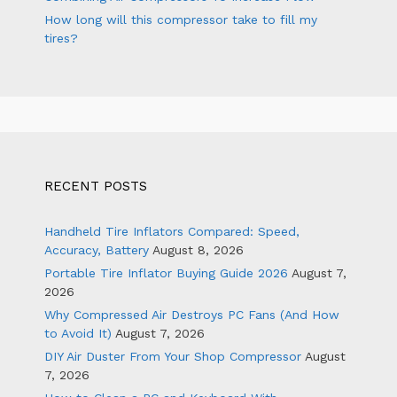
How long will this compressor take to fill my
tires?
RECENT POSTS
Handheld Tire Inflators Compared: Speed,
Accuracy, Battery
August 8, 2026
Portable Tire Inflator Buying Guide 2026
August 7,
2026
Why Compressed Air Destroys PC Fans (And How
to Avoid It)
August 7, 2026
DIY Air Duster From Your Shop Compressor
August
7, 2026