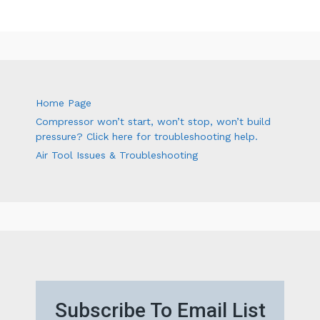
Home Page
Compressor won’t start, won’t stop, won’t build
pressure? Click here for troubleshooting help.
Air Tool Issues & Troubleshooting
Subscribe To Email List