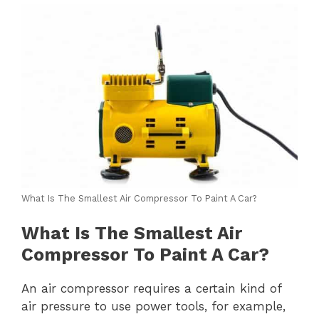
What Is The Smallest Air Compressor To Paint A Car?
What Is The Smallest Air
Compressor To Paint A Car?
An air compressor requires a certain kind of
air pressure to use power tools, for example,