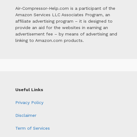
Air-Compressor-Help.com is a participant of the
Amazon Services LLC Associates Program, an
affiliate advertising program – it is designed to
provide an aid for the websites in earning an
advertisement fee – by means of advertising and
linking to Amazon.com products.
Useful Links
Privacy Policy
Disclaimer
Term of Services