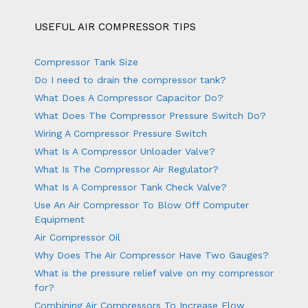
USEFUL AIR COMPRESSOR TIPS
Compressor Tank Size
Do I need to drain the compressor tank?
What Does A Compressor Capacitor Do?
What Does The Compressor Pressure Switch Do?
Wiring A Compressor Pressure Switch
What Is A Compressor Unloader Valve?
What Is The Compressor Air Regulator?
What Is A Compressor Tank Check Valve?
Use An Air Compressor To Blow Off Computer
Equipment
Air Compressor Oil
Why Does The Air Compressor Have Two Gauges?
What is the pressure relief valve on my compressor
for?
Combining Air Compressors To Increase Flow