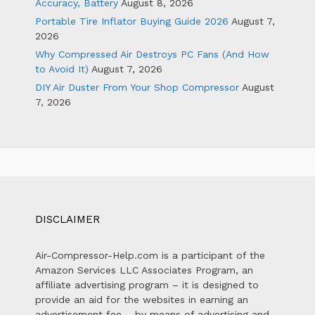
Accuracy, Battery
August 8, 2026
Portable Tire Inflator Buying Guide 2026
August 7,
2026
Why Compressed Air Destroys PC Fans (And How
to Avoid It)
August 7, 2026
DIY Air Duster From Your Shop Compressor
August
7, 2026
DISCLAIMER
Air-Compressor-Help.com is a participant of the
Amazon Services LLC Associates Program, an
affiliate advertising program – it is designed to
provide an aid for the websites in earning an
advertisement fee – by means of advertising and