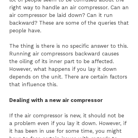
right way to handle an air compressor. Can an
air compressor be laid down? Can it run
backward? These are some of the queries that
people have.
The thing is there is no specific answer to this.
Running air compressors backward causes
the oiling of its inner part to be affected.
However, what happens if you lay it down
depends on the unit. There are certain factors
that influence this.
Dealing with a new air compressor
If the air compressor is new, it should not be
a problem even if you lay it down. However, if
it has been in use for some time, you might