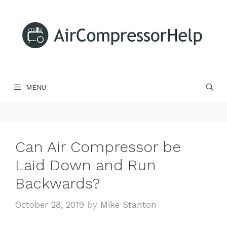
Skip
to
content
MENU
Can Air Compressor be
Laid Down and Run
Backwards?
October 28, 2019
by
Mike Stanton