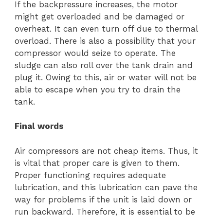
If the backpressure increases, the motor
might get overloaded and be damaged or
overheat. It can even turn off due to thermal
overload. There is also a possibility that your
compressor would seize to operate. The
sludge can also roll over the tank drain and
plug it. Owing to this, air or water will not be
able to escape when you try to drain the
tank.
Final words
Air compressors are not cheap items. Thus, it
is vital that proper care is given to them.
Proper functioning requires adequate
lubrication, and this lubrication can pave the
way for problems if the unit is laid down or
run backward. Therefore, it is essential to be