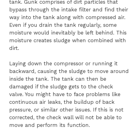
tank. Gunk comprises of dirt particles that
bypass through the intake filter and find their
way into the tank along with compressed air.
Even if you drain the tank regularly, some
moisture would inevitably be left behind. This
moisture creates sludge when combined with
dirt.
Laying down the compressor or running it
backward, causing the sludge to move around
inside the tank. The tank can then be
damaged if the sludge gets to the check
valve. You might have to face problems like
continuous air leaks, the buildup of back
pressure, or similar other issues. If this is not
corrected, the check wall will not be able to
move and perform its function.