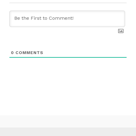
0
COMMENTS