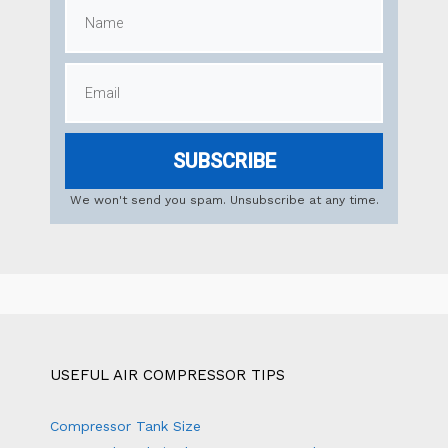
SUBSCRIBE
We won't send you spam. Unsubscribe at any time.
USEFUL AIR COMPRESSOR TIPS
Compressor Tank Size