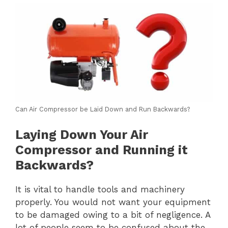
Can Air Compressor be Laid Down and Run Backwards?
Laying Down Your Air
Compressor and Running it
Backwards?
It is vital to handle tools and machinery
properly. You would not want your equipment
to be damaged owing to a bit of negligence. A
lot of people seem to be confused about the