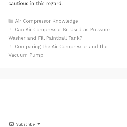
cautious in this regard.
Categories
Air Compressor Knowledge
Post
Can Air Compressor Be Used as Pressure
navigation
Washer and Fill Paintball Tank?
Comparing the Air Compressor and the
Vacuum Pump
Subscribe