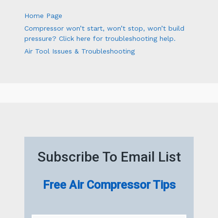
Home Page
Compressor won’t start, won’t stop, won’t build
pressure? Click here for troubleshooting help.
Air Tool Issues & Troubleshooting
Subscribe To Email List
Free Air Compressor Tips