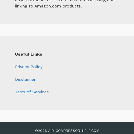
linking to Amazon.com products.
Useful Links
Privacy Policy
Disclaimer
Term of Services
©2026 AIR-COMPRESSOR-HELP.COM