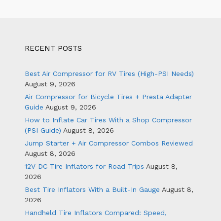
RECENT POSTS
Best Air Compressor for RV Tires (High-PSI Needs)
August 9, 2026
Air Compressor for Bicycle Tires + Presta Adapter
Guide
August 9, 2026
How to Inflate Car Tires With a Shop Compressor
(PSI Guide)
August 8, 2026
Jump Starter + Air Compressor Combos Reviewed
August 8, 2026
12V DC Tire Inflators for Road Trips
August 8,
2026
Best Tire Inflators With a Built-In Gauge
August 8,
2026
Handheld Tire Inflators Compared: Speed,