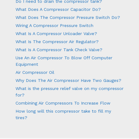
Do I need to drain the compressor tank?
What Does A Compressor Capacitor Do?
What Does The Compressor Pressure Switch Do?
Wiring A Compressor Pressure Switch
What Is A Compressor Unloader Valve?
What Is The Compressor Air Regulator?
What Is A Compressor Tank Check Valve?
Use An Air Compressor To Blow Off Computer
Equipment
Air Compressor Oil
Why Does The Air Compressor Have Two Gauges?
What is the pressure relief valve on my compressor
for?
Combining Air Compressors To Increase Flow
How long will this compressor take to fill my
tires?