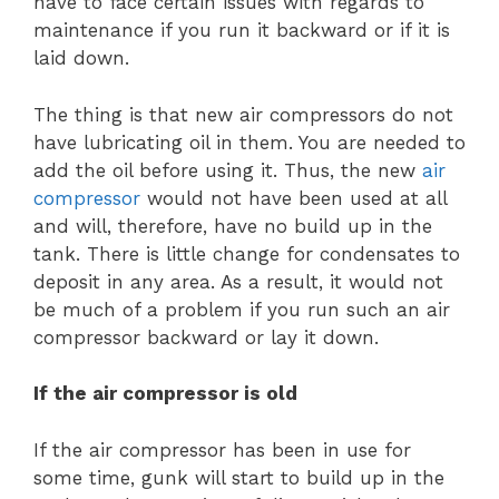
have to face certain issues with regards to
maintenance if you run it backward or if it is
laid down.
The thing is that new air compressors do not
have lubricating oil in them. You are needed to
add the oil before using it. Thus, the new
air
compressor
would not have been used at all
and will, therefore, have no build up in the
tank. There is little change for condensates to
deposit in any area. As a result, it would not
be much of a problem if you run such an air
compressor backward or lay it down.
If the air compressor is old
If the air compressor has been in use for
some time, gunk will start to build up in the