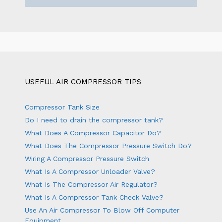
USEFUL AIR COMPRESSOR TIPS
Compressor Tank Size
Do I need to drain the compressor tank?
What Does A Compressor Capacitor Do?
What Does The Compressor Pressure Switch Do?
Wiring A Compressor Pressure Switch
What Is A Compressor Unloader Valve?
What Is The Compressor Air Regulator?
What Is A Compressor Tank Check Valve?
Use An Air Compressor To Blow Off Computer
Equipment