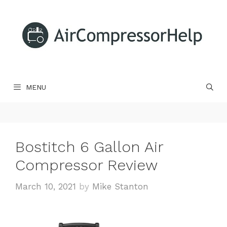
Skip
to
content
MENU
Bostitch 6 Gallon Air
Compressor Review
March 10, 2021
by
Mike Stanton