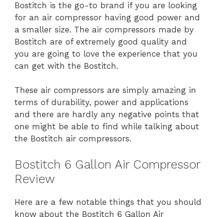
Bostitch is the go-to brand if you are looking
for an air compressor having good power and
a smaller size. The air compressors made by
Bostitch are of extremely good quality and
you are going to love the experience that you
can get with the Bostitch.
These air compressors are simply amazing in
terms of durability, power and applications
and there are hardly any negative points that
one might be able to find while talking about
the Bostitch air compressors.
Bostitch 6 Gallon Air Compressor
Review
Here are a few notable things that you should
know about the Bostitch 6 Gallon Air