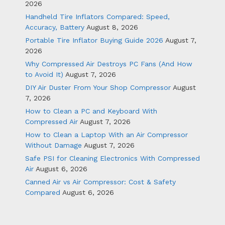
2026
Handheld Tire Inflators Compared: Speed,
Accuracy, Battery
August 8, 2026
Portable Tire Inflator Buying Guide 2026
August 7,
2026
Why Compressed Air Destroys PC Fans (And How
to Avoid It)
August 7, 2026
DIY Air Duster From Your Shop Compressor
August
7, 2026
How to Clean a PC and Keyboard With
Compressed Air
August 7, 2026
How to Clean a Laptop With an Air Compressor
Without Damage
August 7, 2026
Safe PSI for Cleaning Electronics With Compressed
Air
August 6, 2026
Canned Air vs Air Compressor: Cost & Safety
Compared
August 6, 2026