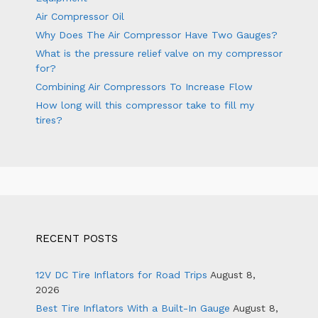
Air Compressor Oil
Why Does The Air Compressor Have Two Gauges?
What is the pressure relief valve on my compressor
for?
Combining Air Compressors To Increase Flow
How long will this compressor take to fill my
tires?
RECENT POSTS
12V DC Tire Inflators for Road Trips
August 8,
2026
Best Tire Inflators With a Built-In Gauge
August 8,