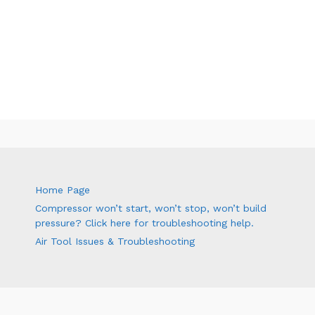
Home Page
Compressor won’t start, won’t stop, won’t build
pressure? Click here for troubleshooting help.
Air Tool Issues & Troubleshooting