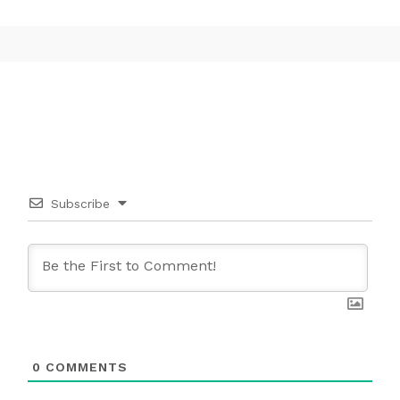
Subscribe
0
COMMENTS