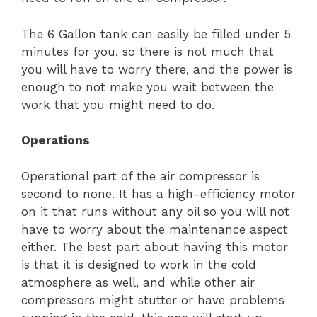
The 6 Gallon tank can easily be filled under 5
minutes for you, so there is not much that
you will have to worry there, and the power is
enough to not make you wait between the
work that you might need to do.
Operations
Operational part of the air compressor is
second to none. It has a high-efficiency motor
on it that runs without any oil so you will not
have to worry about the maintenance aspect
either. The best part about having this motor
is that it is designed to work in the cold
atmosphere as well, and while other air
compressors might stutter or have problems