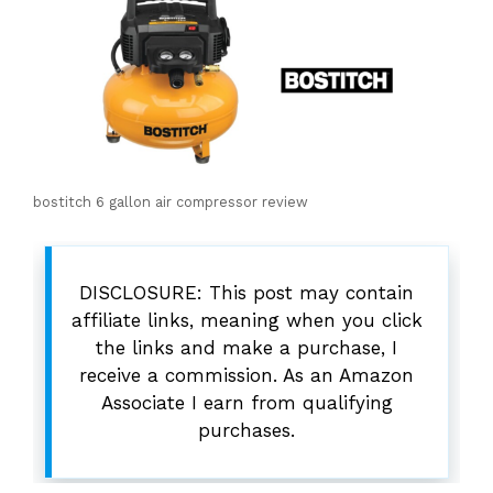
bostitch 6 gallon air compressor review
DISCLOSURE: This post may contain
affiliate links, meaning when you click
the links and make a purchase, I
receive a commission. As an Amazon
Associate I earn from qualifying
purchases.