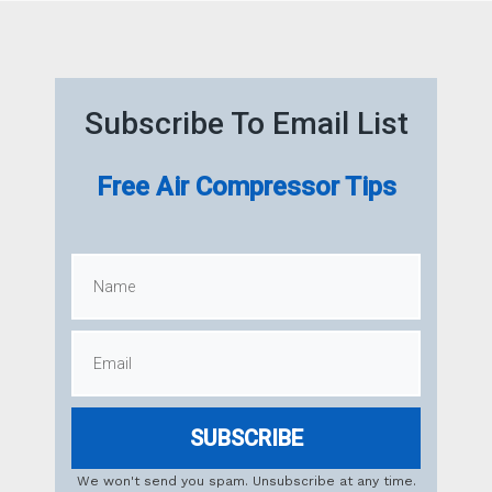
Subscribe To Email List
Free Air Compressor Tips
SUBSCRIBE
We won't send you spam. Unsubscribe at any time.