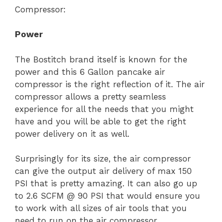
Compressor:
Power
The Bostitch brand itself is known for the
power and this 6 Gallon pancake air
compressor is the right reflection of it. The air
compressor allows a pretty seamless
experience for all the needs that you might
have and you will be able to get the right
power delivery on it as well.
Surprisingly for its size, the air compressor
can give the output air delivery of max 150
PSI that is pretty amazing. It can also go up
to 2.6 SCFM @ 90 PSI that would ensure you
to work with all sizes of air tools that you
need to run on the air compressor.