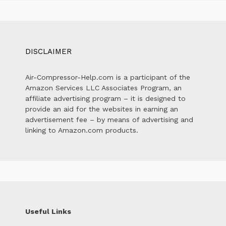
DISCLAIMER
Air-Compressor-Help.com is a participant of the
Amazon Services LLC Associates Program, an
affiliate advertising program – it is designed to
provide an aid for the websites in earning an
advertisement fee – by means of advertising and
linking to Amazon.com products.
Useful Links