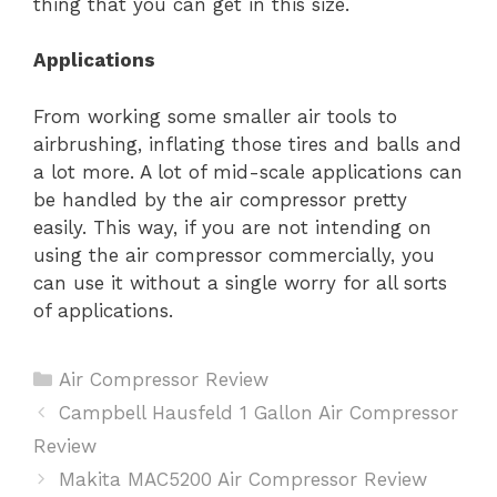
thing that you can get in this size.
Applications
From working some smaller air tools to
airbrushing, inflating those tires and balls and
a lot more. A lot of mid-scale applications can
be handled by the air compressor pretty
easily. This way, if you are not intending on
using the air compressor commercially, you
can use it without a single worry for all sorts
of applications.
Categories
Air Compressor Review
Post
Campbell Hausfeld 1 Gallon Air Compressor
navigation
Review
Makita MAC5200 Air Compressor Review