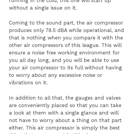
running in the cold, this one will start up
without a single issue on it.
Coming to the sound part, the air compressor
produces only 78.5 dBA while operational, and
that is nothing when you compare it with the
other air compressors of this league. This will
ensure a noise free working environment for
you all day long, and you will be able to use
your air compressor to its full without having
to worry about any excessive noise or
vibrations on it.
In addition to all that, the gauges and valves
are conveniently placed so that you can take
a look at them with a single glance and will
not have to worry about a thing on that part
either. This air compressor is simply the best