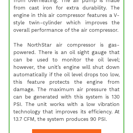
from overheating. The air pump is made
from cast iron for extra durability. The
engine in this air compressor features a V-
style twin-cylinder which improves the
overall performance of the air compressor.
The NorthStar air compressor is gas-
powered. There is an oil sight gauge that
can be used to monitor the oil level;
however, the unit’s engine will shut down
automatically if the oil level drops too low,
this feature protects the engine from
damage. The maximum air pressure that
can be generated with this system is 130
PSI. The unit works with a low vibration
technology that improves its efficiency. At
13.7 CFM, the system produces 90 PSI.