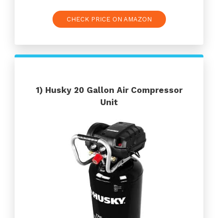
CHECK PRICE ON AMAZON
1)
Husky 20 Gallon Air Compressor
Unit