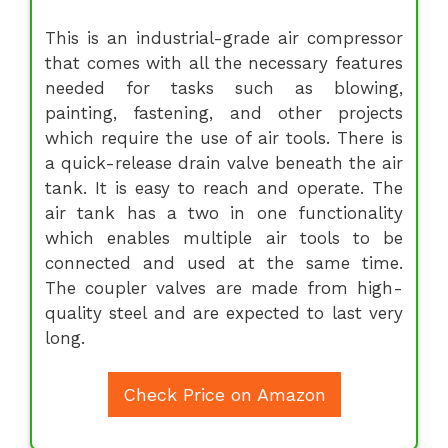
This is an industrial-grade air compressor
that comes with all the necessary features
needed for tasks such as blowing,
painting, fastening, and other projects
which require the use of air tools. There is
a quick-release drain valve beneath the air
tank. It is easy to reach and operate. The
air tank has a two in one functionality
which enables multiple air tools to be
connected and used at the same time.
The coupler valves are made from high-
quality steel and are expected to last very
long.
Check Price on Amazon