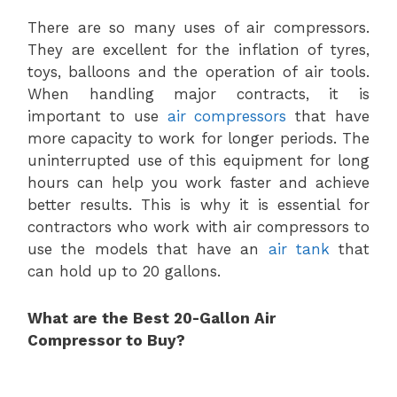
There are so many uses of air compressors.
They are excellent for the inflation of tyres,
toys, balloons and the operation of air tools.
When handling major contracts, it is
important to use
air compressors
that have
more capacity to work for longer periods. The
uninterrupted use of this equipment for long
hours can help you work faster and achieve
better results. This is why it is essential for
contractors who work with air compressors to
use the models that have an
air tank
that
can hold up to 20 gallons.
What are the Best 20-Gallon Air
Compressor to Buy?