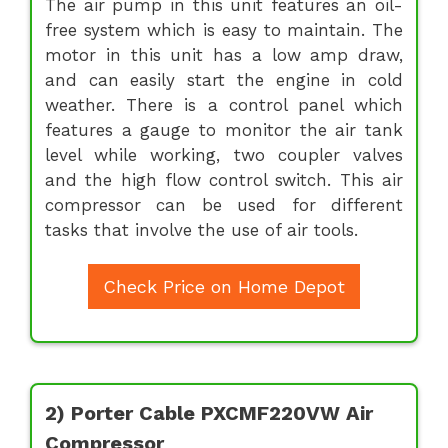
The air pump in this unit features an oil-
free system which is easy to maintain. The
motor in this unit has a low amp draw,
and can easily start the engine in cold
weather. There is a control panel which
features a gauge to monitor the air tank
level while working, two coupler valves
and the high flow control switch. This air
compressor can be used for different
tasks that involve the use of air tools.
Check Price on Home Depot
2) Porter Cable PXCMF220VW Air
Compressor