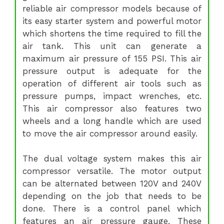
reliable air compressor models because of
its easy starter system and powerful motor
which shortens the time required to fill the
air tank. This unit can generate a
maximum air pressure of 155 PSI. This air
pressure output is adequate for the
operation of different air tools such as
pressure pumps, impact wrenches, etc.
This air compressor also features two
wheels and a long handle which are used
to move the air compressor around easily.
The dual voltage system makes this air
compressor versatile. The motor output
can be alternated between 120V and 240V
depending on the job that needs to be
done. There is a control panel which
features an air pressure gauge. These