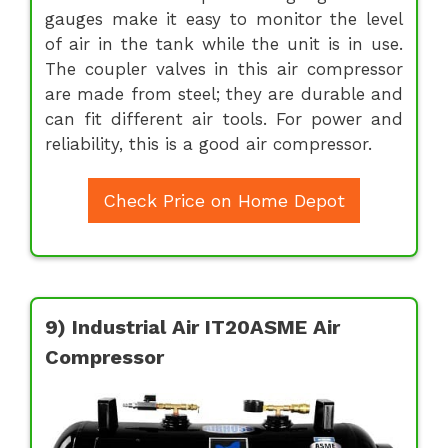
gauges make it easy to monitor the level
of air in the tank while the unit is in use.
The coupler valves in this air compressor
are made from steel; they are durable and
can fit different air tools. For power and
reliability, this is a good air compressor.
Check Price on Home Depot
9) Industrial Air IT20ASME Air
Compressor