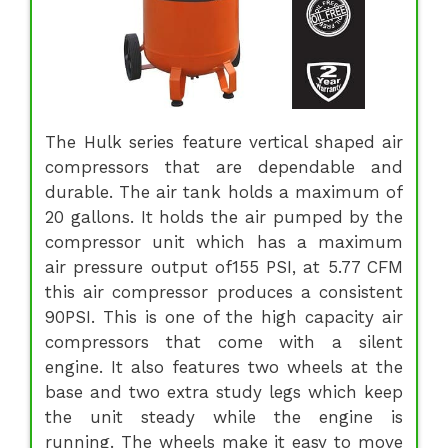
The Hulk series feature vertical shaped air
compressors that are dependable and
durable. The air tank holds a maximum of
20 gallons. It holds the air pumped by the
compressor unit which has a maximum
air pressure output of155 PSI, at 5.77 CFM
this air compressor produces a consistent
90PSI. This is one of the high capacity air
compressors that come with a silent
engine. It also features two wheels at the
base and two extra study legs which keep
the unit steady while the engine is
running. The wheels make it easy to move