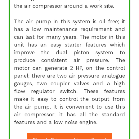
the air compressor around a work site.
The air pump in this system is oil-free; it
has a low maintenance requirement and
can last for many years. The motor in this
unit has an easy starter features which
improve the dual piston system to
produce consistent air pressure. The
motor can generate 2 HP, on the control
panel; there are two air pressure analogue
gauges, two coupler valves and a high
flow regulator switch. These features
make it easy to control the output from
the air pump. It is convenient to use this
air compressor; it has all the standard
features and a low noise engine.