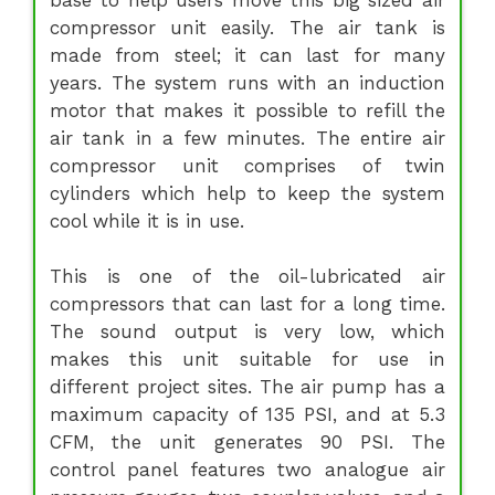
compressor unit easily. The air tank is
made from steel; it can last for many
years. The system runs with an induction
motor that makes it possible to refill the
air tank in a few minutes. The entire air
compressor unit comprises of twin
cylinders which help to keep the system
cool while it is in use.
This is one of the oil-lubricated air
compressors that can last for a long time.
The sound output is very low, which
makes this unit suitable for use in
different project sites. The air pump has a
maximum capacity of 135 PSI, and at 5.3
CFM, the unit generates 90 PSI. The
control panel features two analogue air