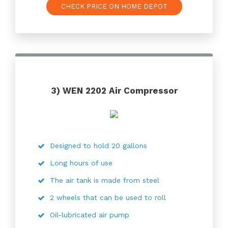
CHECK PRICE ON HOME DEPOT
3) WEN 2202 Air Compressor
Designed to hold 20 gallons
Long hours of use
The air tank is made from steel
2 wheels that can be used to roll
Oil-lubricated air pump