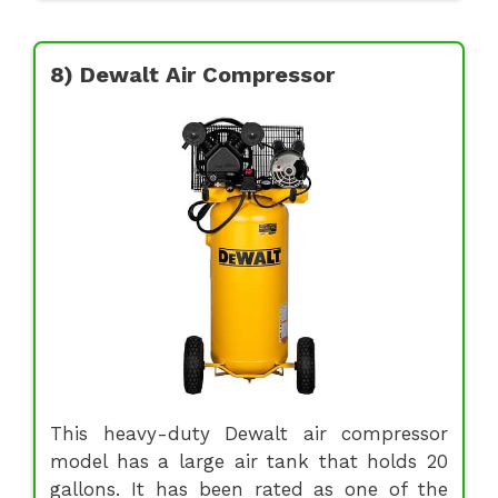
8) Dewalt Air Compressor
This heavy-duty Dewalt air compressor
model has a large air tank that holds 20
gallons. It has been rated as one of the