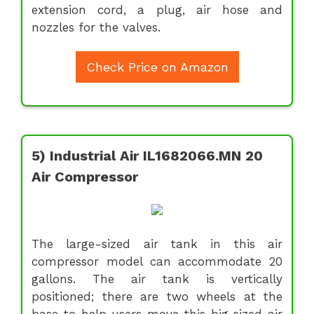
extension cord, a plug, air hose and
nozzles for the valves.
Check Price on Amazon
5) Industrial Air IL1682066.MN 20
Air Compressor
The large-sized air tank in this air
compressor model can accommodate 20
gallons. The air tank is vertically
positioned; there are two wheels at the
base to help users move this big sized air