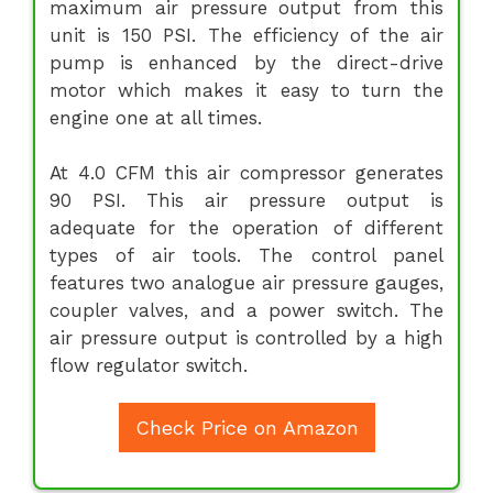
maximum air pressure output from this
unit is 150 PSI. The efficiency of the air
pump is enhanced by the direct-drive
motor which makes it easy to turn the
engine one at all times.
At 4.0 CFM this air compressor generates
90 PSI. This air pressure output is
adequate for the operation of different
types of air tools. The control panel
features two analogue air pressure gauges,
coupler valves, and a power switch. The
air pressure output is controlled by a high
flow regulator switch.
Check Price on Amazon