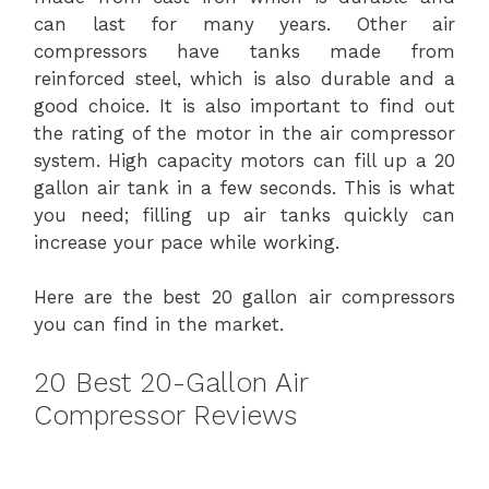
can last for many years. Other air
compressors have tanks made from
reinforced steel, which is also durable and a
good choice. It is also important to find out
the rating of the motor in the air compressor
system. High capacity motors can fill up a 20
gallon air tank in a few seconds. This is what
you need; filling up air tanks quickly can
increase your pace while working.
Here are the best 20 gallon air compressors
you can find in the market.
20 Best 20-Gallon Air
Compressor Reviews