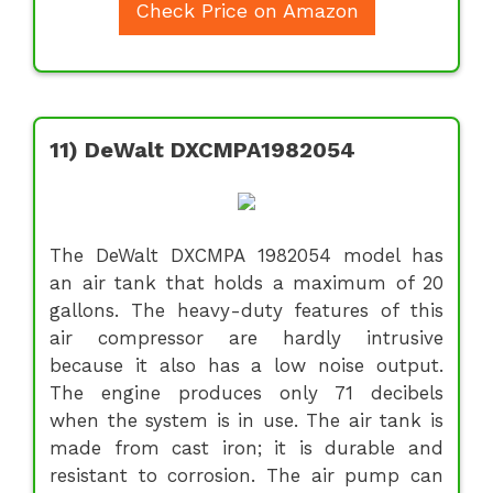
Check Price on Amazon
11) DeWalt DXCMPA1982054
The DeWalt DXCMPA 1982054 model has
an air tank that holds a maximum of 20
gallons. The heavy-duty features of this
air compressor are hardly intrusive
because it also has a low noise output.
The engine produces only 71 decibels
when the system is in use. The air tank is
made from cast iron; it is durable and
resistant to corrosion. The air pump can