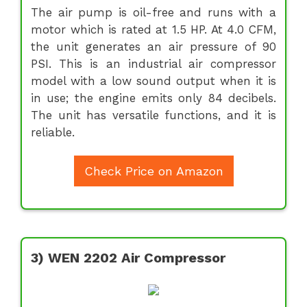
The air pump is oil-free and runs with a
motor which is rated at 1.5 HP. At 4.0 CFM,
the unit generates an air pressure of 90
PSI. This is an industrial air compressor
model with a low sound output when it is
in use; the engine emits only 84 decibels.
The unit has versatile functions, and it is
reliable.
Check Price on Amazon
3) WEN 2202 Air Compressor