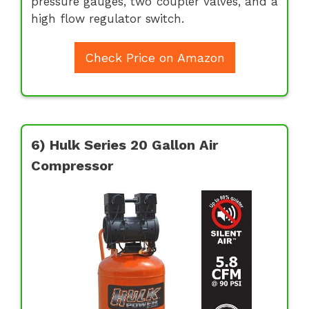
pressure gauges, two coupler valves, and a
high flow regulator switch.
Check Price on Amazon
6) Hulk Series 20 Gallon Air
Compressor