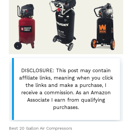
DISCLOSURE: This post may contain
affiliate links, meaning when you click
the links and make a purchase, I
receive a commission. As an Amazon
Associate I earn from qualifying
purchases.
Best 20 Gallon Air Compressors