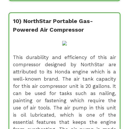
10) NorthStar Portable Gas-
Powered Air Compressor
This durability and efficiency of this air
compressor designed by NorthStar are
attributed to its Honda engine which is a
well-known brand. The air tank capacity
for this air compressor unit is 20 gallons. It
can be used for tasks such as nailing,
painting or fastening which require the
use of air tools. The air pump in this unit
is oil lubricated, which is one of the
essential features that keeps the engine