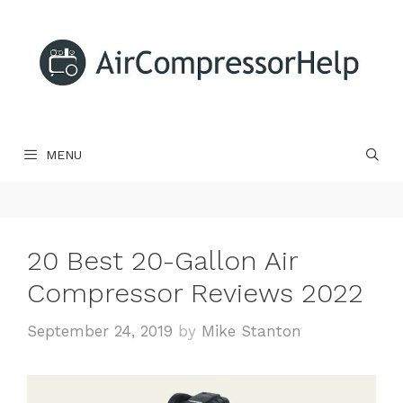
Skip
to
content
MENU
20 Best 20-Gallon Air
Compressor Reviews 2022
September 24, 2019
by
Mike Stanton