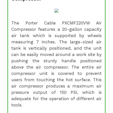
The Porter Cable PXCMF220VW Air
Compressor features a 20-gallon capacity
air tank which is supported by wheels
measuring 7 inches. The large-sized air
tank is vertically positioned, and the unit
can be easily moved around a work site by
pushing the sturdy handle positioned
above the air compressor. The entire air
compressor unit is covered to prevent
users from touching the hot surface. This
air compressor produces a maximum air
pressure output of 150 PSI, which is
adequate for the operation of different air
tools.