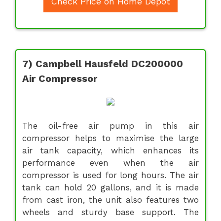
Check Price on Home Depot
7) Campbell Hausfeld DC200000
Air Compressor
The oil-free air pump in this air
compressor helps to maximise the large
air tank capacity, which enhances its
performance even when the air
compressor is used for long hours. The air
tank can hold 20 gallons, and it is made
from cast iron, the unit also features two
wheels and sturdy base support. The