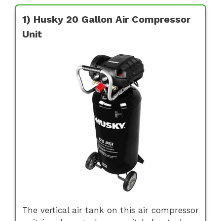
1) Husky 20 Gallon Air Compressor
Unit
The vertical air tank on this air compressor