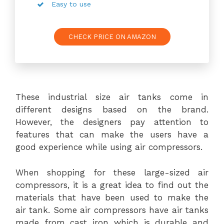
Easy to use
CHECK PRICE ON AMAZON
These industrial size air tanks come in
different designs based on the brand.
However, the designers pay attention to
features that can make the users have a
good experience while using air compressors.
When shopping for these large-sized air
compressors, it is a great idea to find out the
materials that have been used to make the
air tank. Some air compressors have air tanks
made from cast iron which is durable and