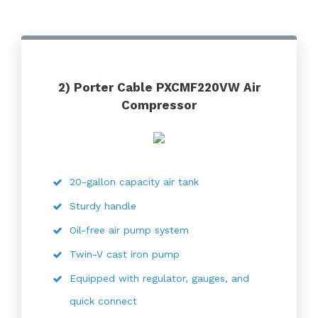
2) Porter Cable PXCMF220VW Air
Compressor
20-gallon capacity air tank
Sturdy handle
Oil-free air pump system
Twin-V cast iron pump
Equipped with regulator, gauges, and
quick connect