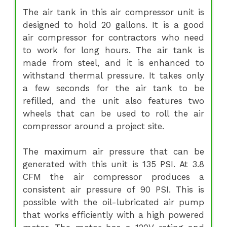
The air tank in this air compressor unit is
designed to hold 20 gallons. It is a good
air compressor for contractors who need
to work for long hours. The air tank is
made from steel, and it is enhanced to
withstand thermal pressure. It takes only
a few seconds for the air tank to be
refilled, and the unit also features two
wheels that can be used to roll the air
compressor around a project site.
The maximum air pressure that can be
generated with this unit is 135 PSI. At 3.8
CFM the air compressor produces a
consistent air pressure of 90 PSI. This is
possible with the oil-lubricated air pump
that works efficiently with a high powered