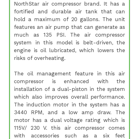
NorthStar air compressor brand. It has a
fortified and durable air tank that can
hold a maximum of 20 gallons. The unit
features an air pump that can generate as
much as 135 PSI. The air compressor
system in this model is belt-driven, the
engine is oil lubricated, which lowers the
risks of overheating.
The oil management feature in this air
compressor is enhanced with the
installation of a dual-piston in the system
which also improves overall performance.
The induction motor in the system has a
3440 RPM, and a low amp draw. The
motor has a dual voltage rating which is
115V/ 230 V. this air compressor comes
with accessories such as a six feet