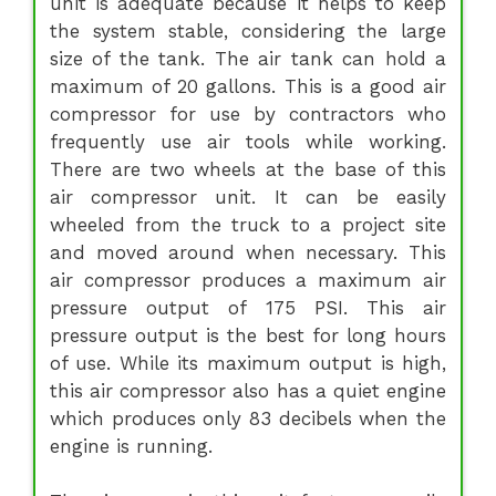
unit is adequate because it helps to keep
the system stable, considering the large
size of the tank. The air tank can hold a
maximum of 20 gallons. This is a good air
compressor for use by contractors who
frequently use air tools while working.
There are two wheels at the base of this
air compressor unit. It can be easily
wheeled from the truck to a project site
and moved around when necessary. This
air compressor produces a maximum air
pressure output of 175 PSI. This air
pressure output is the best for long hours
of use. While its maximum output is high,
this air compressor also has a quiet engine
which produces only 83 decibels when the
engine is running.