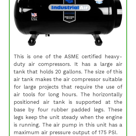
This is one of the ASME certified heavy-
duty air compressors. It has a large air
tank that holds 20 gallons. The size of this
air tank makes the air compressor suitable
for large projects that require the use of
air tools for long hours. The horizontally
positioned air tank is supported at the
base by four rubber padded legs. These
legs keep the unit steady when the engine
is running. The air pump in this unit has a
maximum air pressure output of 175 PSI.