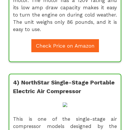
motor. The motor has a 120V rating and
its low amp draw capacity makes it easy
to turn the engine on during cold weather.
The unit weighs only 86 pounds, and it is
easy to use.
Check Price on Amazon
4) NorthStar Single-Stage Portable
Electric Air Compressor
This is one of the single-stage air
compressor models designed by the