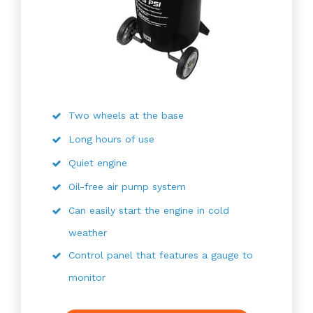
Two wheels at the base
Long hours of use
Quiet engine
Oil-free air pump system
Can easily start the engine in cold
weather
Control panel that features a gauge to
monitor