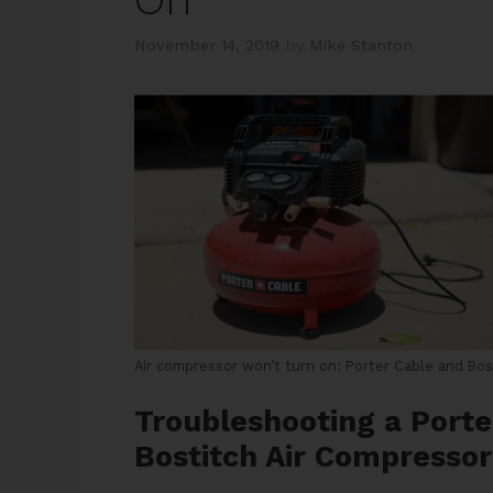
November 14, 2019
by
Mike Stanton
Air compressor won’t turn on: Porter Cable and Bos
Troubleshooting a Porte
Bostitch Air Compresso