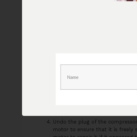
These compressors consist of three m
regulator
that keeps the pressure stead
regulator could be the issue. Below are
troubleshoot the Bostitch air compress
Firstly, check the plugs to see if
breaker. Fix those issues first an
the problem is with the compresso
Check the start and run capacitor
blown up and needs to be change
components and to know how t
Check for the presence of a leak
could help locate the leak if bubb
needed.
Undo the plug of the compressor 
motor to ensure that it is freely
motor to repair it if it appeared 