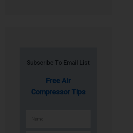
Subscribe To Email List
Free Air
Compressor Tips