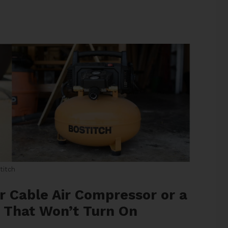
titch
r Cable Air Compressor or a
r That Won’t Turn On