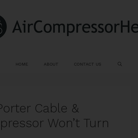
HOME
ABOUT
CONTACT US
SE
Porter Cable &
mpressor Won’t Turn