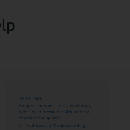
ARCH
Home Page
Compressor won’t start, won’t stop,
won’t build pressure? Click here for
troubleshooting help.
Air Tool Issues & Troubleshooting