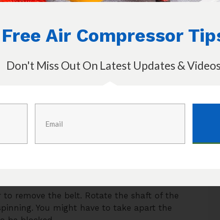
ain mechanisms: a tank, a pump, and the
Free Air Compressor Tip
y. If the compressor is not working then the
 the steps that you should take in order to
or.
Don't Miss Out On Latest Updates & Video
 there is a loose connection or a tripped
d if the compressor still doesn’t turn on then
r itself.
s. If it is melted or darkened then it has
d. Use the manual to find the electrical
o change them.
. Spraying soapy water around the area
les start forming. Once located, fix it as
to remove the belt. Rotate the shaft of the
 spinning. You might have to take apart the
to be blocked.