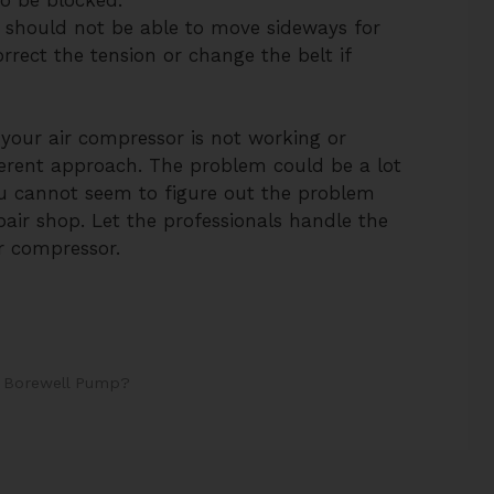
It should not be able to move sideways for
rrect the tension or change the belt if
ts your air compressor is not working or
ferent approach. The problem could be a lot
ou cannot seem to figure out the problem
repair shop. Let the professionals handle the
ir compressor.
 Borewell Pump?