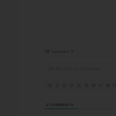
Subscribe
{
0
COMMENTS