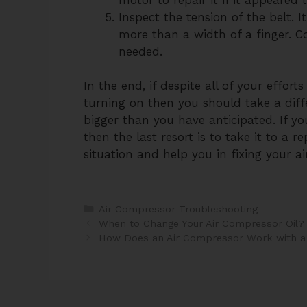
Inspect the tension of the belt. 
more than a width of a finger. Co
needed.
In the end, if despite all of your effor
turning on then you should take a dif
bigger than you have anticipated. If y
then the last resort is to take it to a 
situation and help you in fixing your a
Categories
Air Compressor Troubleshooting
Post
When to Change Your Air Compressor Oil?
navigation
How Does an Air Compressor Work with a