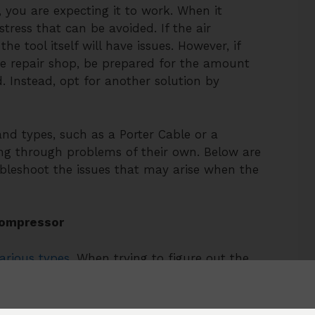
you are expecting it to work. When it
tress that can be avoided. If the air
e tool itself will have issues. However, if
he repair shop, be prepared for the amount
. Instead, opt for another solution by
and types, such as a Porter Cable or a
oing through problems of their own. Below are
ubleshoot the issues that may arise when the
Compressor
arious types.
When trying to figure out the
ee factors should be taken into consideration:
angeable, must be able to keep constant
n order to troubleshoot a Porter Cable air