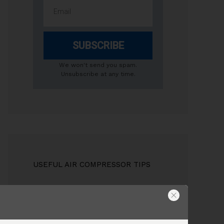
SUBSCRIBE
We won't send you spam.
Unsubscribe at any time.
USEFUL AIR COMPRESSOR TIPS
Compressor Tank Size
Do I need to drain the compressor
tank?