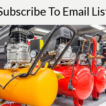
Subscribe To Email Lis
he extension cord, and the like are connected.
d try turning the power switch on again. If
ed to the next step.
outlet and if it works then directly connect
getting rid of the extension cords. Change
. If it doesn’t work then proceed to the next
t button. On some air compressors, it is
using. It is small in size and black in color.
ole thing and test it again. If it still doesn’t
ker box, because there is a possibility of a
 back on and check the power again.
ated towards the left section of the
ase pressure. This might start the compressor.
pressor