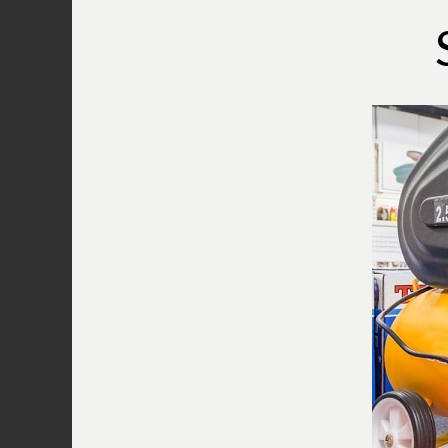
compressor when it does not start.
Reassure that all of the plugs, t
Make adjustments if necessary an
it is still not working then proce
Plug in a radio or a lamp to the 
the compressor in the outlet by 
the extension cords if this works
step.
Inspect the air compressor’s rese
located at the end of the motor ho
You should press it to reset the wh
work then inspect the circuit brea
flipped breaker. Turn it off and
The
pressure release valve
is loc
compressor. Pull the ring to rele
Troubleshooting a Bostitch Air Com