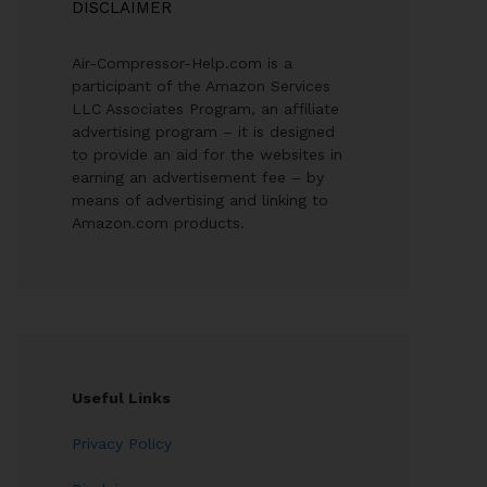
DISCLAIMER
Air-Compressor-Help.com is a
participant of the Amazon Services
LLC Associates Program, an affiliate
advertising program – it is designed
to provide an aid for the websites in
earning an advertisement fee – by
means of advertising and linking to
Amazon.com products.
Useful Links
Privacy Policy