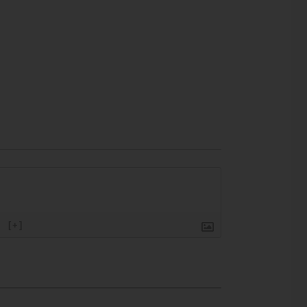
}
[+]