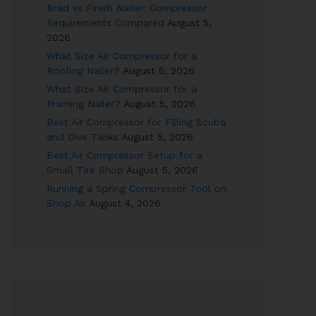
Brad vs Finish Nailer: Compressor
Requirements Compared
August 5,
2026
What Size Air Compressor for a
Roofing Nailer?
August 5, 2026
What Size Air Compressor for a
Framing Nailer?
August 5, 2026
Best Air Compressor for Filling Scuba
and Dive Tanks
August 5, 2026
Best Air Compressor Setup for a
Small Tire Shop
August 5, 2026
Running a Spring Compressor Tool on
Shop Air
August 4, 2026