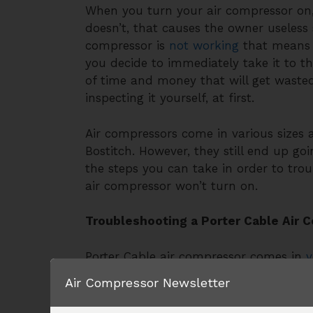
When you turn your air compressor on, 
doesn’t, that causes the owner useless s
compressor is
not working
that means th
you decide to immediately take it to t
of time and money that will get wasted
inspecting it yourself, at first.
Air compressors come in various sizes 
Bostitch. However, they still end up g
the steps you can take in order to tro
air compressor won’t turn on.
Troubleshooting a Porter Cable Air 
Porter Cable air compressor comes in
v
issue in an electric air compressor, thr
Air Compressor Newsletter
the power source, the tank must be ch
pressure. Below are the steps to take i