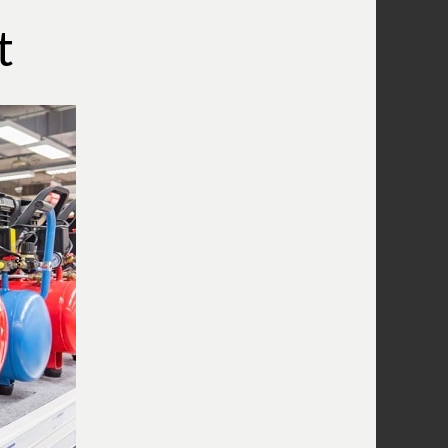
What Does A Compressor Capacitor
Do?
t
What Does The Compressor Pressure
Switch Do?
Wiring A Compressor Pressure Switch
What Is A Compressor Unloader
Valve?
What Is The Compressor Air
Regulator?
What Is A Compressor Tank Check
Valve?
Use An Air Compressor To Blow Off
Computer Equipment
Air Compressor Oil
Why Does The Air Compressor Have
Two Gauges?
What is the pressure relief valve on
my compressor for?
Combining Air Compressors To