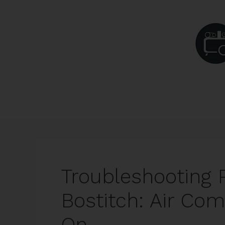
Skip
to
content
Troubleshooting 
Bostitch: Air Co
On