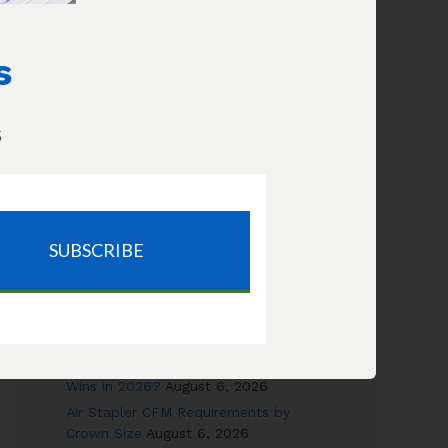
Increase Flow
How long will this compressor take
to fill my tires?
s
s
RECENT POSTS
SUBSCRIBE
Canned Air vs Air Compressor: Cost &
Safety Compared
August 6, 2026
Can a 6-Gallon Pancake Really Run a
Framing Nailer?
August 6, 2026
Electric Nail Gun vs Air Nailer: Which
Wins in 2026?
August 6, 2026
Air Stapler CFM Requirements by
Crown Size
August 6, 2026