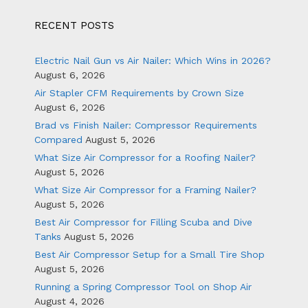
RECENT POSTS
Electric Nail Gun vs Air Nailer: Which Wins in 2026?
August 6, 2026
Air Stapler CFM Requirements by Crown Size
August 6, 2026
Brad vs Finish Nailer: Compressor Requirements
Compared
August 5, 2026
What Size Air Compressor for a Roofing Nailer?
August 5, 2026
What Size Air Compressor for a Framing Nailer?
August 5, 2026
Best Air Compressor for Filling Scuba and Dive
Tanks
August 5, 2026
Best Air Compressor Setup for a Small Tire Shop
August 5, 2026
Running a Spring Compressor Tool on Shop Air
August 4, 2026