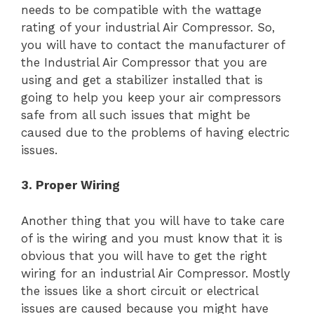
needs to be compatible with the wattage
rating of your industrial Air Compressor. So,
you will have to contact the manufacturer of
the Industrial Air Compressor that you are
using and get a stabilizer installed that is
going to help you keep your air compressors
safe from all such issues that might be
caused due to the problems of having electric
issues.
3. Proper Wiring
Another thing that you will have to take care
of is the wiring and you must know that it is
obvious that you will have to get the right
wiring for an industrial Air Compressor. Mostly
the issues like a short circuit or electrical
issues are caused because you might have