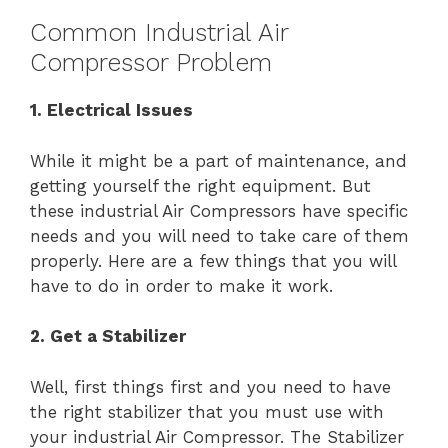
Common Industrial Air
Compressor Problem
1. Electrical Issues
While it might be a part of maintenance, and
getting yourself the right equipment. But
these industrial Air Compressors have specific
needs and you will need to take care of them
properly. Here are a few things that you will
have to do in order to make it work.
2. Get a Stabilizer
Well, first things first and you need to have
the right stabilizer that you must use with
your industrial Air Compressor. The Stabilizer