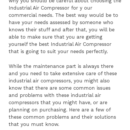
why you should be careful about choosing the
Industrial Air Compressor for y our
commercial needs. The best way would be to
have your needs assessed by someone who
knows their stuff and after that, you will be
able to make sure that you are getting
yourself the best Industrial Air Compressor
that is going to suit your needs perfectly.
While the maintenance part is always there
and you need to take extensive care of these
industrial air compressors, you might also
know that there are some common issues
and problems with these industrial air
compressors that you might have, or are
planning on purchasing. Here are a few of
these common problems and their solutions
that you must know.