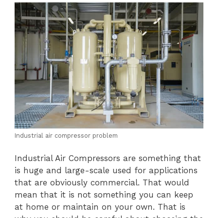
Industrial air compressor problem
Industrial Air Compressors are something that
is huge and large-scale used for applications
that are obviously commercial. That would
mean that it is not something you can keep
at home or maintain on your own. That is