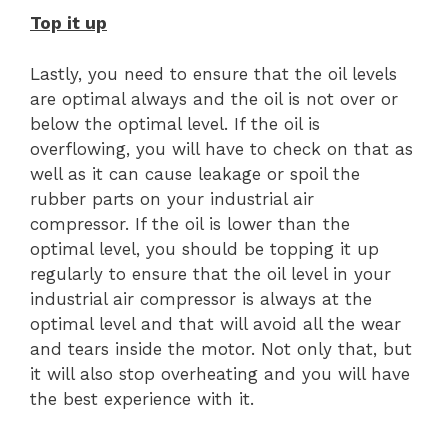
Top it up
Lastly, you need to ensure that the oil levels
are optimal always and the oil is not over or
below the optimal level. If the oil is
overflowing, you will have to check on that as
well as it can cause leakage or spoil the
rubber parts on your industrial air
compressor. If the oil is lower than the
optimal level, you should be topping it up
regularly to ensure that the oil level in your
industrial air compressor is always at the
optimal level and that will avoid all the wear
and tears inside the motor. Not only that, but
it will also stop overheating and you will have
the best experience with it.