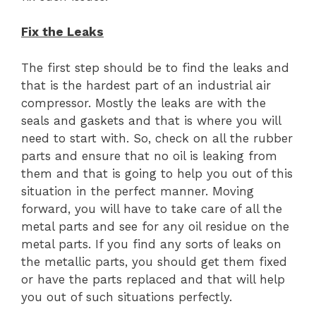
Fix the Leaks
The first step should be to find the leaks and
that is the hardest part of an industrial air
compressor. Mostly the leaks are with the
seals and gaskets and that is where you will
need to start with. So, check on all the rubber
parts and ensure that no oil is leaking from
them and that is going to help you out of this
situation in the perfect manner. Moving
forward, you will have to take care of all the
metal parts and see for any oil residue on the
metal parts. If you find any sorts of leaks on
the metallic parts, you should get them fixed
or have the parts replaced and that will help
you out of such situations perfectly.