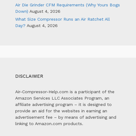
Air Die Grinder CFM Requirements (Why Yours Bogs
Down)
August 4, 2026
What Size Compressor Runs an Air Ratchet All
Day?
August 4, 2026
DISCLAIMER
Air-Compressor-Help.com is a participant of the
Amazon Services LLC Associates Program, an
affiliate advertising program – it is designed to
provide an aid for the websites in earning an
advertisement fee – by means of advertising and
linking to Amazon.com products.