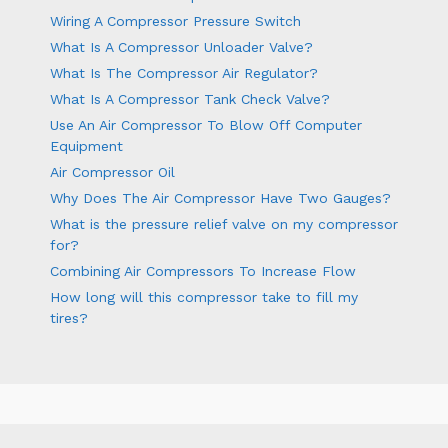
Wiring A Compressor Pressure Switch
What Is A Compressor Unloader Valve?
What Is The Compressor Air Regulator?
What Is A Compressor Tank Check Valve?
Use An Air Compressor To Blow Off Computer
Equipment
Air Compressor Oil
Why Does The Air Compressor Have Two Gauges?
What is the pressure relief valve on my compressor
for?
Combining Air Compressors To Increase Flow
How long will this compressor take to fill my
tires?