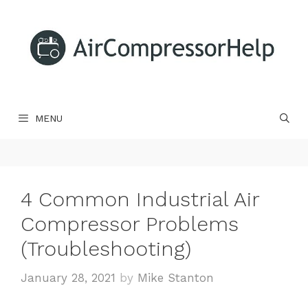
Skip
to
content
MENU
4 Common Industrial Air
Compressor Problems
(Troubleshooting)
January 28, 2021
by
Mike Stanton