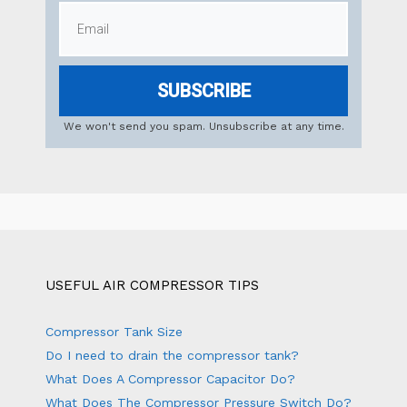
SUBSCRIBE
We won't send you spam. Unsubscribe at any time.
USEFUL AIR COMPRESSOR TIPS
Compressor Tank Size
Do I need to drain the compressor tank?
What Does A Compressor Capacitor Do?
What Does The Compressor Pressure Switch Do?