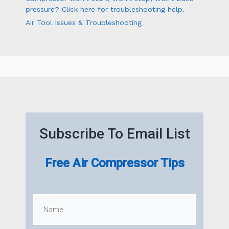
pressure? Click here for troubleshooting help.
Air Tool Issues & Troubleshooting
Subscribe To Email List
Free Air Compressor Tips