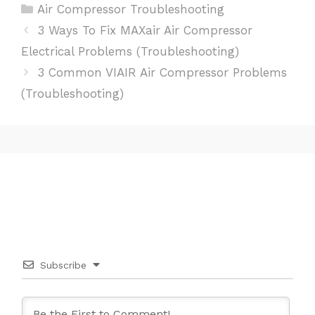
Categories
Air Compressor Troubleshooting
Post
3 Ways To Fix MAXair Air Compressor
navigation
Electrical Problems (Troubleshooting)
3 Common VIAIR Air Compressor Problems
(Troubleshooting)
Subscribe