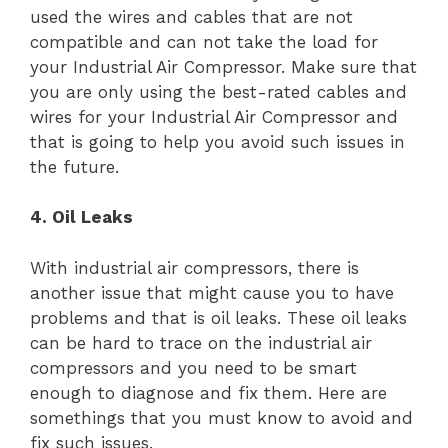
used the wires and cables that are not
compatible and can not take the load for
your Industrial Air Compressor. Make sure that
you are only using the best-rated cables and
wires for your Industrial Air Compressor and
that is going to help you avoid such issues in
the future.
4. Oil Leaks
With industrial air compressors, there is
another issue that might cause you to have
problems and that is oil leaks. These oil leaks
can be hard to trace on the industrial air
compressors and you need to be smart
enough to diagnose and fix them. Here are
somethings that you must know to avoid and
fix such issues.