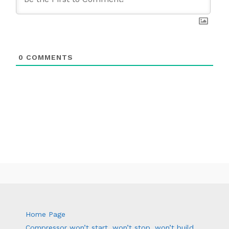
0
COMMENTS
Home Page
Compressor won’t start, won’t stop, won’t build