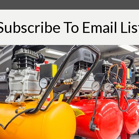
ssue with the air compressors that you have
ight is on, and it might seem like the air
Subscribe To Email Lis
rking and there will be no pressure on the air
t might be caused due to some sort of
g and that will help you in making it work.
ng issues and have ensured that the plug is
press the reset button on your air compressor
u most of the time.
in work on these air compressors and they
eakage detectable by the system. Most of the
lve, or air intake part and that should be
ill need to check on all the valves, pipes, and