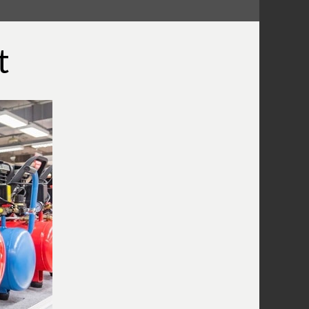
What Does A Compressor Capacitor
Do?
What Does The Compressor Pressure
t
Switch Do?
Wiring A Compressor Pressure Switch
What Is A Compressor Unloader
Valve?
What Is The Compressor Air
Regulator?
What Is A Compressor Tank Check
Valve?
Use An Air Compressor To Blow Off
Computer Equipment
Air Compressor Oil
Why Does The Air Compressor Have
Two Gauges?
What is the pressure relief valve on
my compressor for?
Combining Air Compressors To