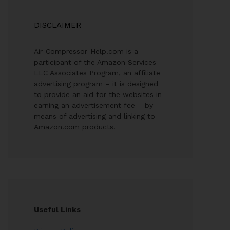
DISCLAIMER
Air-Compressor-Help.com is a
participant of the Amazon Services
LLC Associates Program, an affiliate
advertising program – it is designed
to provide an aid for the websites in
earning an advertisement fee – by
means of advertising and linking to
Amazon.com products.
Useful Links