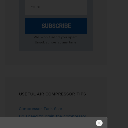
SUBSCRIBE
We won't send you spam.
Unsubscribe at any time.
USEFUL AIR COMPRESSOR TIPS
Compressor Tank Size
Do I need to drain the compressor
tank?