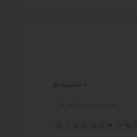
Subscribe
{