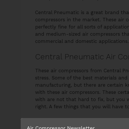
Central Pneumatic is a great brand tha
compressors in the market. These air 
perfectly fine for all sorts of applicat
and medium-sized air compressors that
commercial and domestic applications.
Central Pneumatic Air C
These air compressors from Central P
stress. Some of the best materials and
manufacturing, but there are certain 
with these air compressors. These cert
with are not that hard to fix, but you w
right. A few things that you will have t
1) Power-on but not running
Air Compressor Newsletter