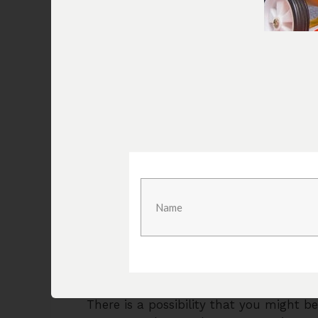
more and ensure that you listen careful
If you get to hear some hissing sound c
that part as a whole and that is going
that covered, you will be able to make
there will be no issues that you have t
Sometimes, the air can be leaking on t
your air compressor to stop. Neverthele
leaking at a constant rate and you will
You will need to ensure that the drainage
has gone bad beyond repair, or the rub
been damaged, it would be best to get
problems in the future.
3) Pressure Fluctuations
There is a possibility that you might be