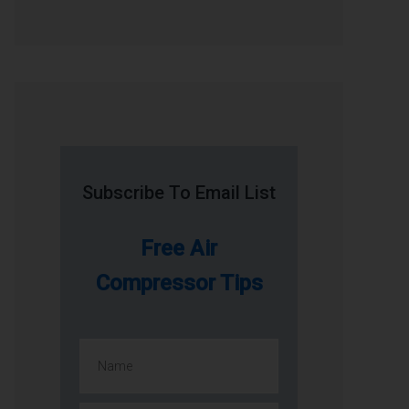
Subscribe To Email List
Free Air
Compressor Tips