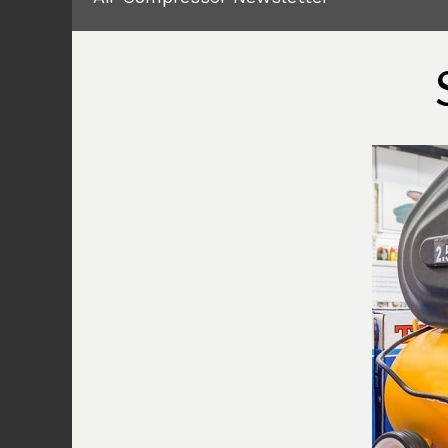
At times you might have to face this i
from Central Pneumatic that the power l
compressor is on. But it will not be wo
compressor. This is a simple error tha
electrical problem or issue like that.
You will have to check on all the wirin
Once you have figured out all the wiri
switched in properly, you will need to 
and that will solve the problem for yo
2) Leakage
There is also another safety measure 
will not run if there is some sort of l
time, this leakage is on the pressure va
pretty easy to figure out for you. You w