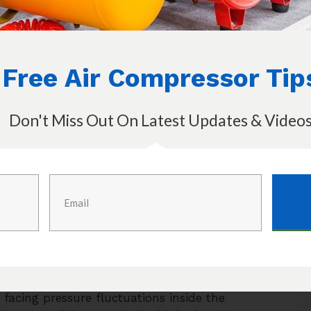
ly for those hissing sounds.
aused due to the air leak. You better replace
 to fix the problem for you. Once you got
Free Air Compressor Tip
 the air compressor work like before and
o deal with or worry about.
Don't Miss Out On Latest Updates & Video
he drainage valve and that will not cause
ss, it can be troublesome as the air will be
 get pressure drops on the air compressor.
 valve is closed perfectly at all times. If it
ber seals inside the drainage valve have
 the valve replaced to avoid facing some
 facing pressure fluctuations inside the