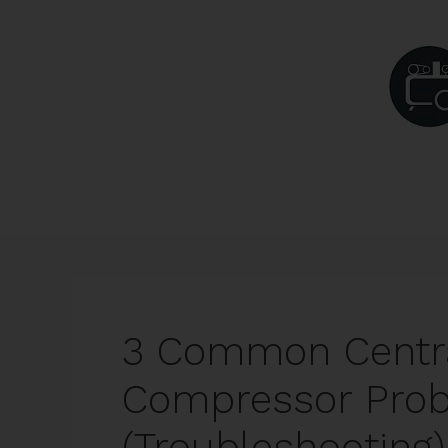
Skip
to
content
3 Common Centra
Compressor Pro
(Troubleshooting)