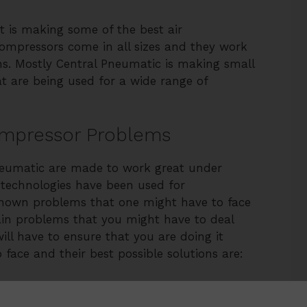
t is making some of the best air
compressors come in all sizes and they work
ions. Mostly Central Pneumatic is making small
 are being used for a wide range of
ompressor Problems
neumatic are made to work great under
 technologies have been used for
known problems that one might have to face
ain problems that you might have to deal
ill have to ensure that you are doing it
o face and their best possible solutions are: