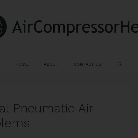
HOME
ABOUT
CONTACT US
SE
l Pneumatic Air
blems