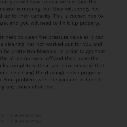
at you will have to deal with is that the
ressor is running, but they will simply not
ed up to their capacity. This is caused due to
nk and you will need to fix it up properly.
st need to clean the pressure valve as it can
the cleaning has not worked out for you and
can be pretty troublesome. In order to get that
 the air compressor off and then open the
anks completely. Once you have ensured that
ould be closing the drainage valve properly
n. Your problem with the vacuum will most
ng any issues after that.
s (Troubleshooting)
s (Troubleshooting)