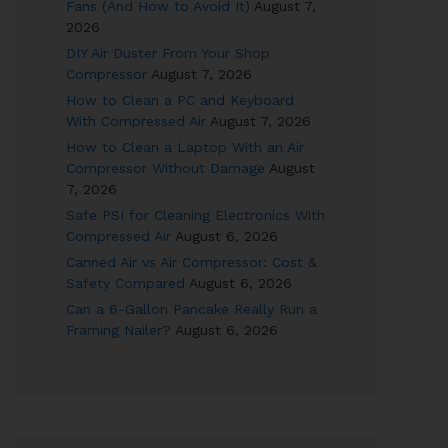
Fans (And How to Avoid It)
August 7,
2026
DIY Air Duster From Your Shop
Compressor
August 7, 2026
How to Clean a PC and Keyboard
With Compressed Air
August 7, 2026
How to Clean a Laptop With an Air
Compressor Without Damage
August
7, 2026
Safe PSI for Cleaning Electronics With
Compressed Air
August 6, 2026
Canned Air vs Air Compressor: Cost &
Safety Compared
August 6, 2026
Can a 6-Gallon Pancake Really Run a
Framing Nailer?
August 6, 2026