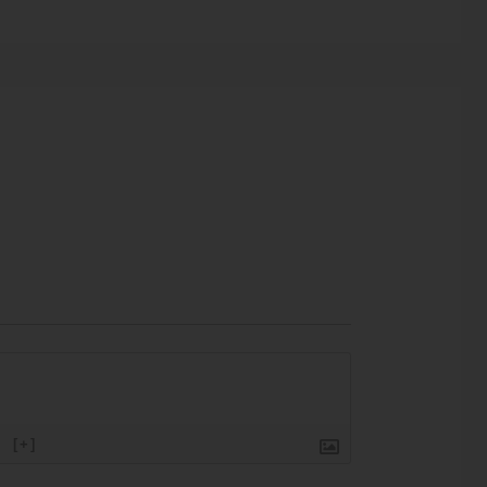
}
[+]