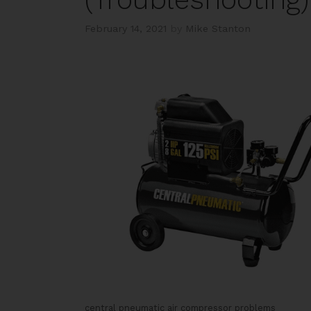
February 14, 2021
by
Mike Stanton
central pneumatic air compressor problems