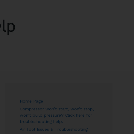
ARCH
Home Page
Compressor won’t start, won’t stop,
won’t build pressure? Click here for
troubleshooting help.
Air Tool Issues & Troubleshooting