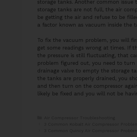
storage tanks. Another common issue th
storage tanks are not full, the air comp
be getting the air and refuse to be fill
a factor known as vacuum inside the ta
To fix the vacuum problem, you will fir
get some readings wrong at times. If 
the pressure is still fluctuating, that 
problem figured out, you need to turn
drainage valve to empty the storage t
the tanks are properly drained, you sh
and then turn on the compressor agai
likely be fixed and you will not be havi
Categories
Air Compressor Troubleshooting
Post
3 Common Kobalt Air Compressor Problem
navigation
3 Common Quincy Air Compressor Problem