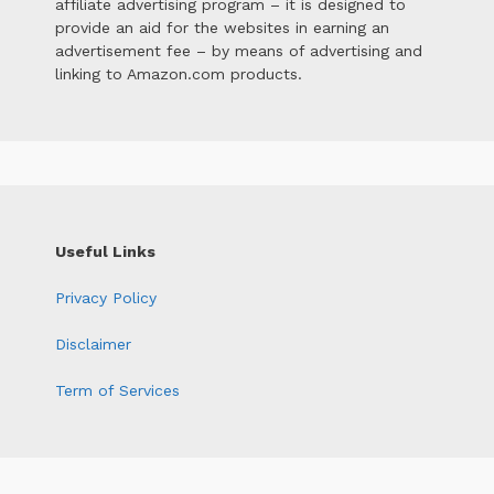
affiliate advertising program – it is designed to
provide an aid for the websites in earning an
advertisement fee – by means of advertising and
linking to Amazon.com products.
Useful Links
Privacy Policy
Disclaimer
Term of Services