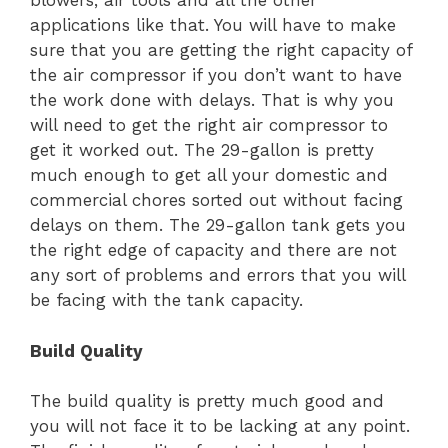
blowers, air tools and all the other
applications like that. You will have to make
sure that you are getting the right capacity of
the air compressor if you don’t want to have
the work done with delays. That is why you
will need to get the right air compressor to
get it worked out. The 29-gallon is pretty
much enough to get all your domestic and
commercial chores sorted out without facing
delays on them. The 29-gallon tank gets you
the right edge of capacity and there are not
any sort of problems and errors that you will
be facing with the tank capacity.
Build Quality
The build quality is pretty much good and
you will not face it to be lacking at any point.