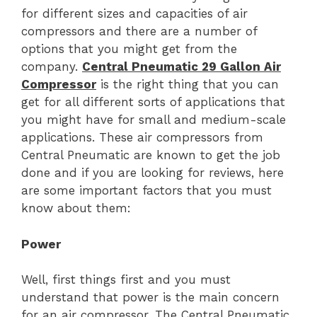
for different sizes and capacities of air
compressors and there are a number of
options that you might get from the
company.
Central Pneumatic 29 Gallon Air
Compressor
is the right thing that you can
get for all different sorts of applications that
you might have for small and medium-scale
applications. These air compressors from
Central Pneumatic are known to get the job
done and if you are looking for reviews, here
are some important factors that you must
know about them:
Power
Well, first things first and you must
understand that power is the main concern
for an air compressor. The Central Pneumatic