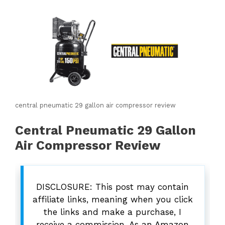
central pneumatic 29 gallon air compressor review
Central Pneumatic 29 Gallon
Air Compressor Review
DISCLOSURE: This post may contain
affiliate links, meaning when you click
the links and make a purchase, I
receive a commission. As an Amazon