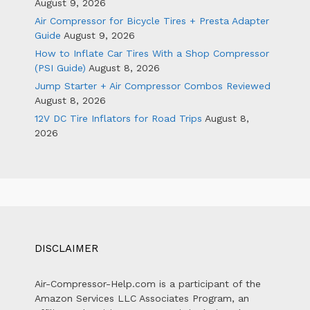
August 9, 2026
Air Compressor for Bicycle Tires + Presta Adapter
Guide
August 9, 2026
How to Inflate Car Tires With a Shop Compressor
(PSI Guide)
August 8, 2026
Jump Starter + Air Compressor Combos Reviewed
August 8, 2026
12V DC Tire Inflators for Road Trips
August 8,
2026
DISCLAIMER
Air-Compressor-Help.com is a participant of the
Amazon Services LLC Associates Program, an