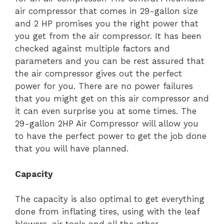
air compressor that comes in 29-gallon size
and 2 HP promises you the right power that
you get from the air compressor. It has been
checked against multiple factors and
parameters and you can be rest assured that
the air compressor gives out the perfect
power for you. There are no power failures
that you might get on this air compressor and
it can even surprise you at some times. The
29-gallon 2HP Air Compressor will allow you
to have the perfect power to get the job done
that you will have planned.
Capacity
The capacity is also optimal to get everything
done from inflating tires, using with the leaf