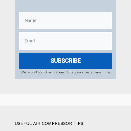
SUBSCRIBE
We won't send you spam. Unsubscribe at any time.
USEFUL AIR COMPRESSOR TIPS