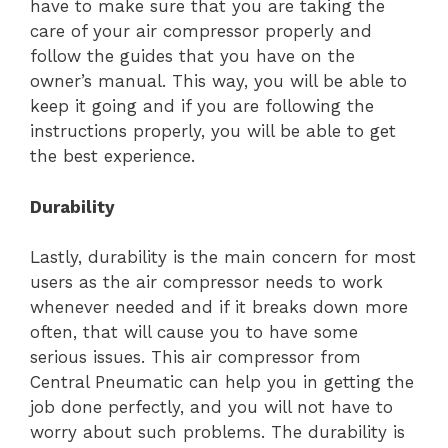
have to make sure that you are taking the
care of your air compressor properly and
follow the guides that you have on the
owner’s manual. This way, you will be able to
keep it going and if you are following the
instructions properly, you will be able to get
the best experience.
Durability
Lastly, durability is the main concern for most
users as the air compressor needs to work
whenever needed and if it breaks down more
often, that will cause you to have some
serious issues. This air compressor from
Central Pneumatic can help you in getting the
job done perfectly, and you will not have to
worry about such problems. The durability is