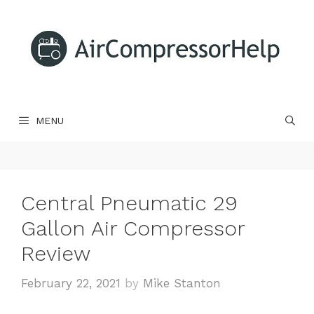
Skip
to
content
MENU
Central Pneumatic 29
Gallon Air Compressor
Review
February 22, 2021
by
Mike Stanton