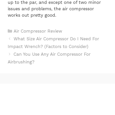
up to the par, and except one of two minor
issues and problems, the air compressor
works out pretty good.
Categories
Air Compressor Review
Post
What Size Air Compressor Do I Need For
navigation
Impact Wrench? (Factors to Consider)
Can You Use Any Air Compressor For
Airbrushing?