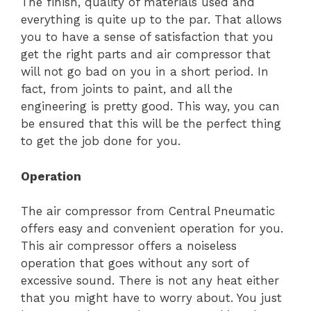
The finish, quality of materials used and
everything is quite up to the par. That allows
you to have a sense of satisfaction that you
get the right parts and air compressor that
will not go bad on you in a short period. In
fact, from joints to paint, and all the
engineering is pretty good. This way, you can
be ensured that this will be the perfect thing
to get the job done for you.
Operation
The air compressor from Central Pneumatic
offers easy and convenient operation for you.
This air compressor offers a noiseless
operation that goes without any sort of
excessive sound. There is not any heat either
that you might have to worry about. You just