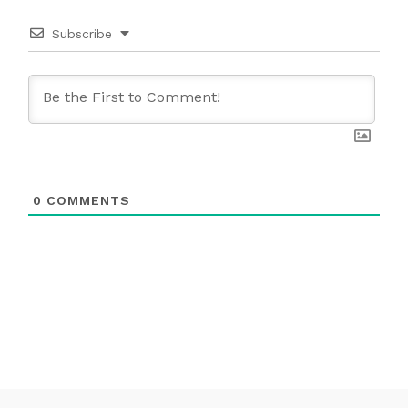
Subscribe
0
COMMENTS