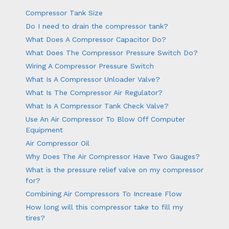
Compressor Tank Size
Do I need to drain the compressor tank?
What Does A Compressor Capacitor Do?
What Does The Compressor Pressure Switch Do?
Wiring A Compressor Pressure Switch
What Is A Compressor Unloader Valve?
What Is The Compressor Air Regulator?
What Is A Compressor Tank Check Valve?
Use An Air Compressor To Blow Off Computer
Equipment
Air Compressor Oil
Why Does The Air Compressor Have Two Gauges?
What is the pressure relief valve on my compressor
for?
Combining Air Compressors To Increase Flow
How long will this compressor take to fill my
tires?