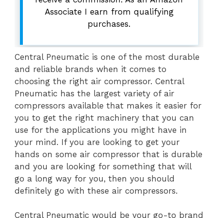
Associate I earn from qualifying
purchases.
Central Pneumatic is one of the most durable
and reliable brands when it comes to
choosing the right air compressor. Central
Pneumatic has the largest variety of air
compressors available that makes it easier for
you to get the right machinery that you can
use for the applications you might have in
your mind. If you are looking to get your
hands on some air compressor that is durable
and you are looking for something that will
go a long way for you, then you should
definitely go with these air compressors.
Central Pneumatic would be your go-to brand