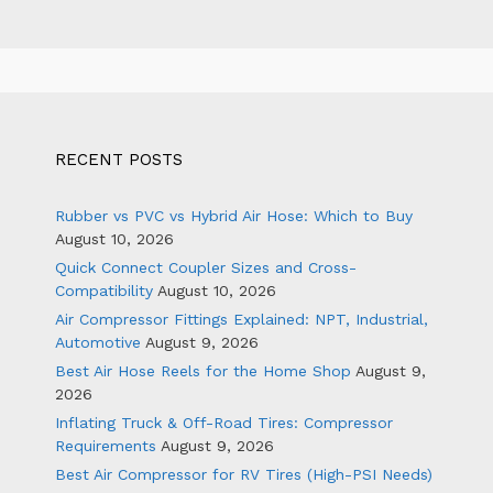
RECENT POSTS
Rubber vs PVC vs Hybrid Air Hose: Which to Buy
August 10, 2026
Quick Connect Coupler Sizes and Cross-
Compatibility
August 10, 2026
Air Compressor Fittings Explained: NPT, Industrial,
Automotive
August 9, 2026
Best Air Hose Reels for the Home Shop
August 9,
2026
Inflating Truck & Off-Road Tires: Compressor
Requirements
August 9, 2026
Best Air Compressor for RV Tires (High-PSI Needs)