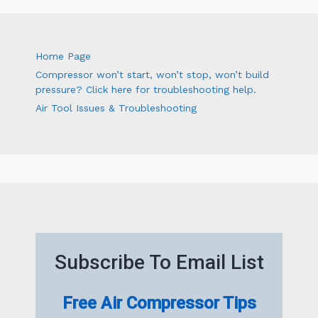
Home Page
Compressor won’t start, won’t stop, won’t build
pressure? Click here for troubleshooting help.
Air Tool Issues & Troubleshooting
Subscribe To Email List
Free Air Compressor Tips