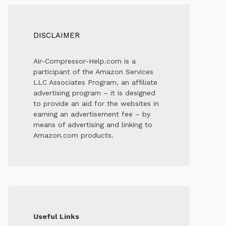
DISCLAIMER
Air-Compressor-Help.com is a
participant of the Amazon Services
LLC Associates Program, an affiliate
advertising program – it is designed
to provide an aid for the websites in
earning an advertisement fee – by
means of advertising and linking to
Amazon.com products.
Useful Links