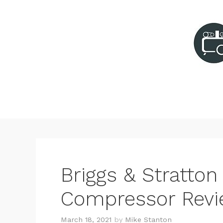
Skip
to
content
Briggs & Stratton 
Compressor Rev
March 18, 2021
by
Mike Stanton