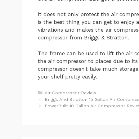
It does not only protect the air compre
is the best thing you can get to enjoy 
vibrations and makes the air compress
compressor from Briggs & Stratton.
The frame can be used to lift the air 
the air compressor to places due to its 
compressor doesn’t take much storage 
your shelf pretty easily.
Categories
Air Compressor Review
Post
Briggs And Stratton 15 Gallon Air Compres
navigation
PowerBuilt 10 Gallon Air Compressor Revi