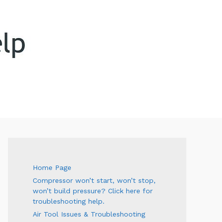
ARCH
Home Page
Compressor won’t start, won’t stop,
won’t build pressure? Click here for
troubleshooting help.
Air Tool Issues & Troubleshooting