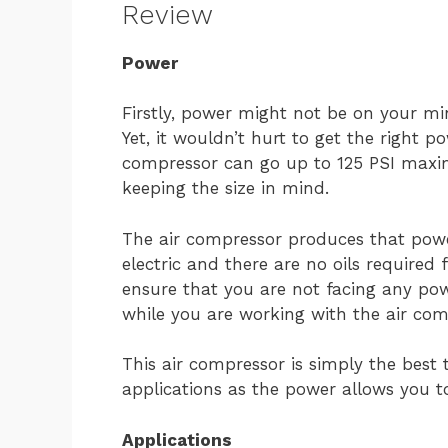
Review
Power
Firstly, power might not be on your mi
Yet, it wouldn’t hurt to get the right p
compressor can go up to 125 PSI maxim
keeping the size in mind.
The air compressor produces that power
electric and there are no oils required 
ensure that you are not facing any pow
while you are working with the air com
This air compressor is simply the best 
applications as the power allows you t
Applications