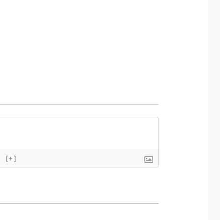
}
[+]