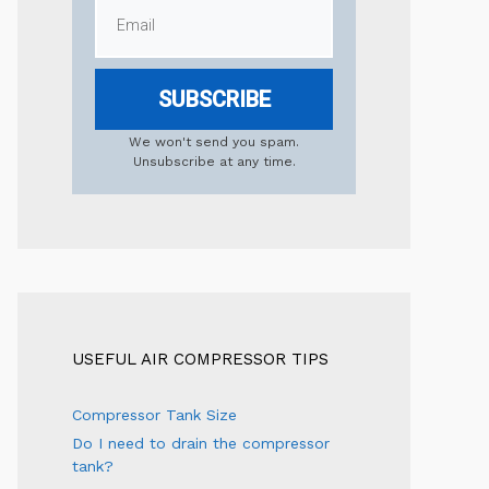
SUBSCRIBE
We won't send you spam.
Unsubscribe at any time.
USEFUL AIR COMPRESSOR TIPS
Compressor Tank Size
Do I need to drain the compressor
tank?