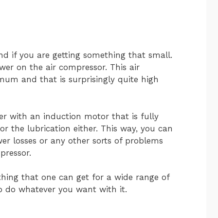
nd if you are getting something that small.
ower on the air compressor. This air
um and that is surprisingly quite high
 with an induction motor that is fully
for the lubrication either. This way, you can
er losses or any other sorts of problems
pressor.
thing that one can get for a wide range of
o do whatever you want with it.