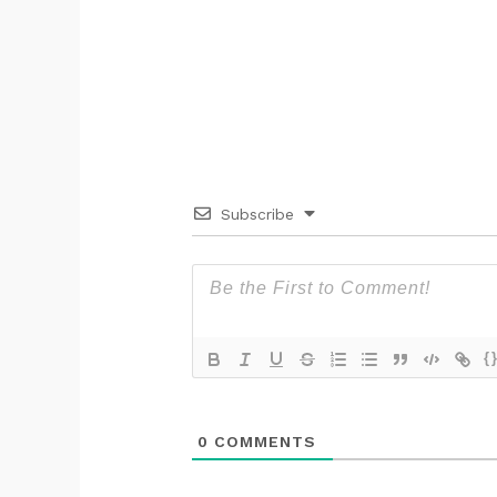
Subscribe
{
0
COMMENTS