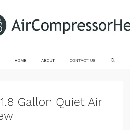
HOME
ABOUT
CONTACT US
SE
1.8 Gallon Quiet Air
iew