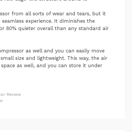
ssor from all sorts of wear and tears, but it
a seamless experience. It diminishes the
or 80% quieter overall than any standard air
compressor as well and you can easily move
small size and lightweight. This way, the air
space as well, and you can store it under
sor Review
ew