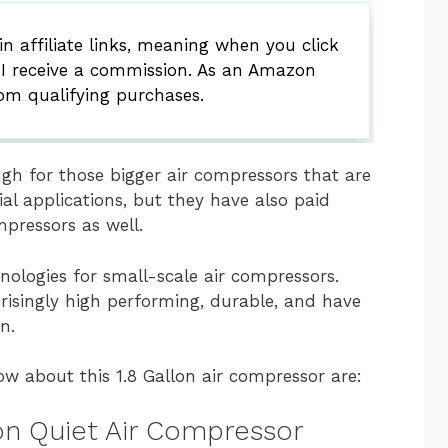
 affiliate links, meaning when you click
 I receive a commission. As an Amazon
rom qualifying purchases.
ugh for those bigger air compressors that are
al applications, but they have also paid
mpressors as well.
ologies for small-scale air compressors.
risingly high performing, durable, and have
n.
ow about this 1.8 Gallon air compressor are:
lon Quiet Air Compressor