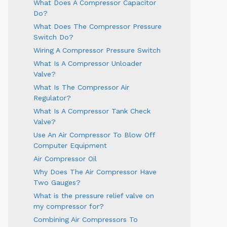
What Does A Compressor Capacitor
Do?
What Does The Compressor Pressure
Switch Do?
Wiring A Compressor Pressure Switch
What Is A Compressor Unloader
Valve?
What Is The Compressor Air
Regulator?
What Is A Compressor Tank Check
Valve?
Use An Air Compressor To Blow Off
Computer Equipment
Air Compressor Oil
Why Does The Air Compressor Have
Two Gauges?
What is the pressure relief valve on
my compressor for?
Combining Air Compressors To