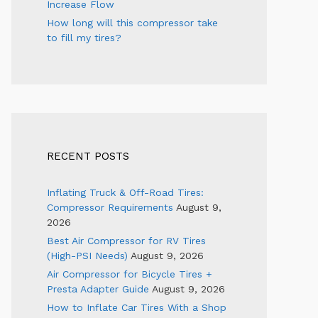
Increase Flow
How long will this compressor take
to fill my tires?
RECENT POSTS
Inflating Truck & Off-Road Tires:
Compressor Requirements
August 9,
2026
Best Air Compressor for RV Tires
(High-PSI Needs)
August 9, 2026
Air Compressor for Bicycle Tires +
Presta Adapter Guide
August 9, 2026
How to Inflate Car Tires With a Shop