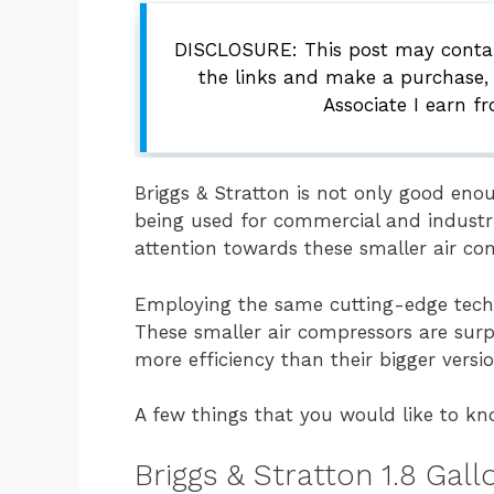
DISCLOSURE: This post may contain
the links and make a purchase,
Associate I earn f
Briggs & Stratton is not only good eno
being used for commercial and industri
attention towards these smaller air co
Employing the same cutting-edge techn
These smaller air compressors are surp
more efficiency than their bigger versio
A few things that you would like to kn
Briggs & Stratton 1.8 Gal