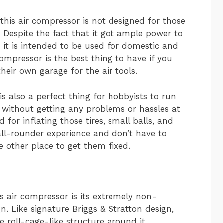
 this air compressor is not designed for those
 Despite the fact that it got ample power to
, it is intended to be used for domestic and
compressor is the best thing to have if you
heir own garage for the air tools.
is also a perfect thing for hobbyists to run
nt without getting any problems or hassles at
 for inflating those tires, small balls, and
 all-rounder experience and don’t have to
 other place to get them fixed.
s air compressor is its extremely non-
. Like signature Briggs & Stratton design,
e roll-cage-like structure around it.