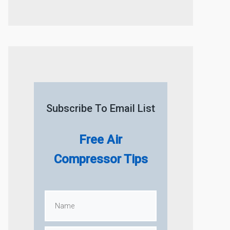
Subscribe To Email List
Free Air
Compressor Tips