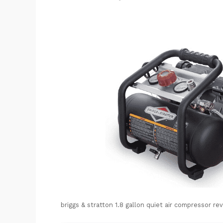
briggs & stratton 1.8 gallon quiet air compressor re