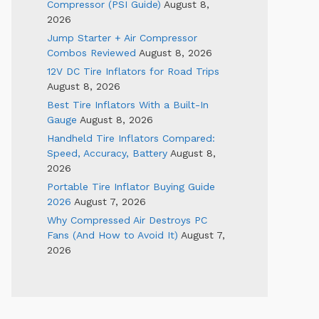
Compressor (PSI Guide)
August 8,
2026
Jump Starter + Air Compressor
Combos Reviewed
August 8, 2026
12V DC Tire Inflators for Road Trips
August 8, 2026
Best Tire Inflators With a Built-In
Gauge
August 8, 2026
Handheld Tire Inflators Compared:
Speed, Accuracy, Battery
August 8,
2026
Portable Tire Inflator Buying Guide
2026
August 7, 2026
Why Compressed Air Destroys PC
Fans (And How to Avoid It)
August 7,
2026