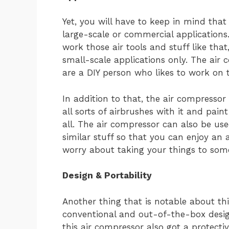
Yet, you will have to keep in mind that
large-scale or commercial applications.
work those air tools and stuff like that
small-scale applications only. The air 
are a DIY person who likes to work on t
In addition to that, the air compressor 
all sorts of airbrushes with it and pai
all. The air compressor can also be used
similar stuff so that you can enjoy an
worry about taking your things to some
Design & Portability
Another thing that is notable about thi
conventional and out-of-the-box design
this air compressor also got a protectiv