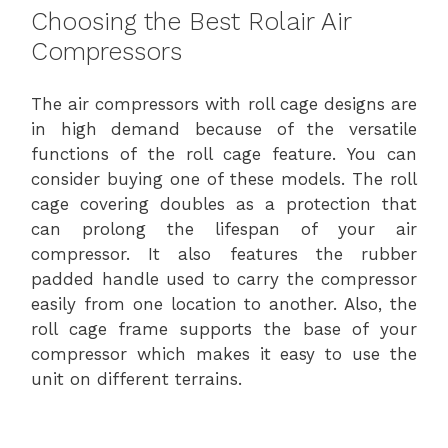
Choosing the Best Rolair Air
Compressors
The air compressors with roll cage designs are
in high demand because of the versatile
functions of the roll cage feature. You can
consider buying one of these models. The roll
cage covering doubles as a protection that
can prolong the lifespan of your air
compressor. It also features the rubber
padded handle used to carry the compressor
easily from one location to another. Also, the
roll cage frame supports the base of your
compressor which makes it easy to use the
unit on different terrains.