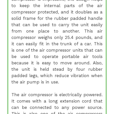
to keep the internal parts of the air
compressor protected, and it doubles as a
solid frame for the rubber padded handle
that can be used to carry the unit easily
from one place to another. This air
compressor weighs only 25.4 pounds, and
it can easily fit in the trunk of a car. This
is one of the air compressor units that can
be used to operate portable air tools
because it is easy to move around. Also,
the unit is held stead by four rubber
padded legs, which reduce vibration when
the air pump is in use.
The air compressor is electrically powered.
It comes with a long extension cord that
can be connected to any power source.
This is also one of the air compressors