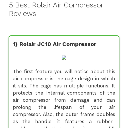
5 Best Rolair Air Compressor
Reviews
1) Rolair JC10 Air Compressor
The first feature you will notice about this
air compressor is the cage design in which
it sits. The cage has multiple functions. It
protects the internal components of the
air compressor from damage and can
prolong the lifespan of your air
compressor. Also, the outer frame doubles
as the handle, it features a rubber-