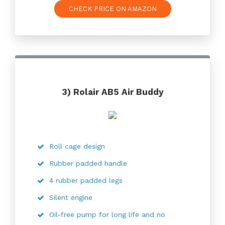
CHECK PRICE ON AMAZON
3) Rolair AB5 Air Buddy
Roll cage design
Rubber padded handle
4 rubber padded legs
Silent engine
Oil-free pump for long life and no