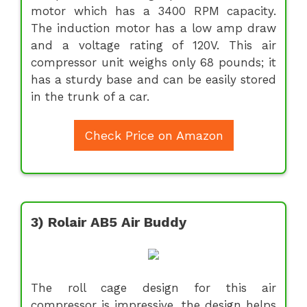
motor which has a 3400 RPM capacity.
The induction motor has a low amp draw
and a voltage rating of 120V. This air
compressor unit weighs only 68 pounds; it
has a sturdy base and can be easily stored
in the trunk of a car.
Check Price on Amazon
3) Rolair AB5 Air Buddy
The roll cage design for this air
compressor is impressive, the design helps