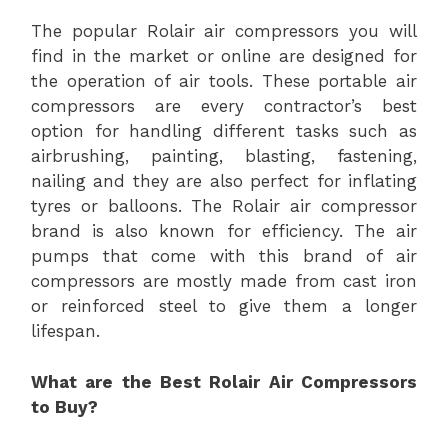
The popular Rolair air compressors you will
find in the market or online are designed for
the operation of air tools. These portable air
compressors are every contractor’s best
option for handling different tasks such as
airbrushing, painting, blasting, fastening,
nailing and they are also perfect for inflating
tyres or balloons. The Rolair air compressor
brand is also known for efficiency. The air
pumps that come with this brand of air
compressors are mostly made from cast iron
or reinforced steel to give them a longer
lifespan.
What are the Best Rolair Air Compressors
to Buy?