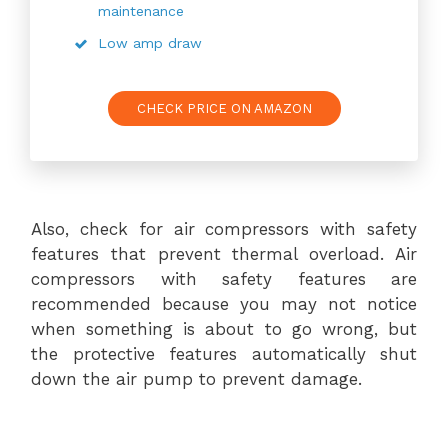
maintenance
Low amp draw
CHECK PRICE ON AMAZON
Also, check for air compressors with safety
features that prevent thermal overload. Air
compressors with safety features are
recommended because you may not notice
when something is about to go wrong, but
the protective features automatically shut
down the air pump to prevent damage.