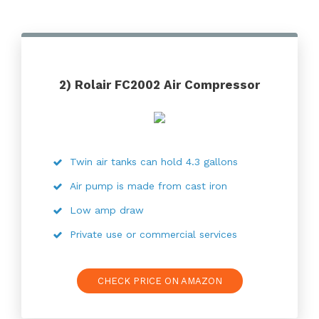
2) Rolair FC2002 Air Compressor
Twin air tanks can hold 4.3 gallons
Air pump is made from cast iron
Low amp draw
Private use or commercial services
CHECK PRICE ON AMAZON