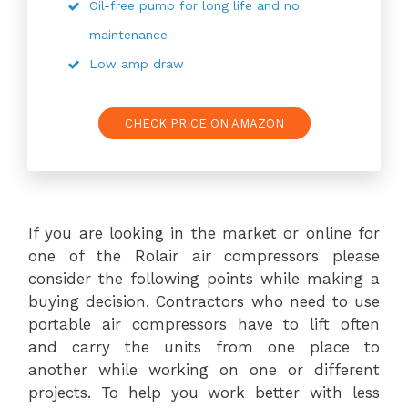
Oil-free pump for long life and no
maintenance
Low amp draw
CHECK PRICE ON AMAZON
If you are looking in the market or online for
one of the Rolair air compressors please
consider the following points while making a
buying decision. Contractors who need to use
portable air compressors have to lift often
and carry the units from one place to
another while working on one or different
projects. To help you work better with less