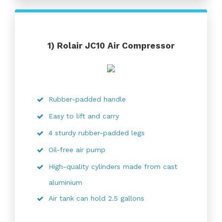
1)
Rolair JC10 Air Compressor
Rubber-padded handle
Easy to lift and carry
4 sturdy rubber-padded legs
Oil-free air pump
High-quality cylinders made from cast
aluminium
Air tank can hold 2.5 gallons