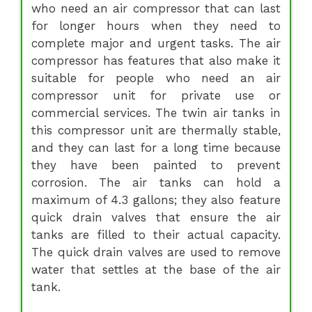
who need an air compressor that can last
for longer hours when they need to
complete major and urgent tasks. The air
compressor has features that also make it
suitable for people who need an air
compressor unit for private use or
commercial services. The twin air tanks in
this compressor unit are thermally stable,
and they can last for a long time because
they have been painted to prevent
corrosion. The air tanks can hold a
maximum of 4.3 gallons; they also feature
quick drain valves that ensure the air
tanks are filled to their actual capacity.
The quick drain valves are used to remove
water that settles at the base of the air
tank.