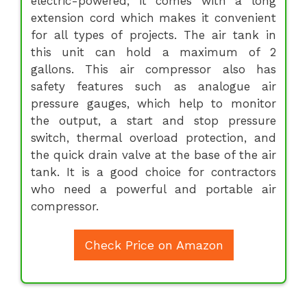
electric-powered; it comes with a long
extension cord which makes it convenient
for all types of projects. The air tank in
this unit can hold a maximum of 2
gallons. This air compressor also has
safety features such as analogue air
pressure gauges, which help to monitor
the output, a start and stop pressure
switch, thermal overload protection, and
the quick drain valve at the base of the air
tank. It is a good choice for contractors
who need a powerful and portable air
compressor.
Check Price on Amazon