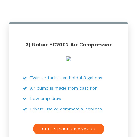
2) Rolair FC2002 Air Compressor
Twin air tanks can hold 4.3 gallons
Air pump is made from cast iron
Low amp draw
Private use or commercial services
CHECK PRICE ON AMAZON