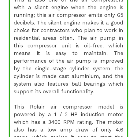
with a silent engine when the engine is
running; this air compressor emits only 65
decibels. The silent engine makes it a good
choice for contractors who plan to work in
residential areas often. The air pump in
this compressor unit is oil-free, which
means it is easy to maintain. The
performance of the air pump is improved
by the single-stage cylinder system, the
cylinder is made cast aluminium, and the
system also features ball bearings which
support its overall functionality.
This Rolair air compressor model is
powered by a 1 / 2 HP induction motor
which has a 3400 RPM rating. The motor
also has a low amp draw of only 4.6