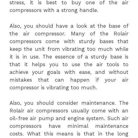
stress, it is best to buy one of the air
compressors with a strong handle.
Also, you should have a look at the base of
the air compressor. Many of the Rolair
compressors come with sturdy bases that
keep the unit from vibrating too much while
it is in use. The essence of a sturdy base is
that it helps you to use the air tools to
achieve your goals with ease, and without
mistakes that can happen if your air
compressor is vibrating too much.
Also, you should consider maintenance. The
Rolair air compressors usually come with an
oil-free air pump and engine system. Such air
compressors have minimal maintenance
costs. What this means is that in the long