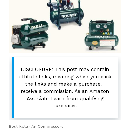
DISCLOSURE: This post may contain
affiliate links, meaning when you click
the links and make a purchase, I
receive a commission. As an Amazon
Associate I earn from qualifying
purchases.
Best Rolair Air Compressors