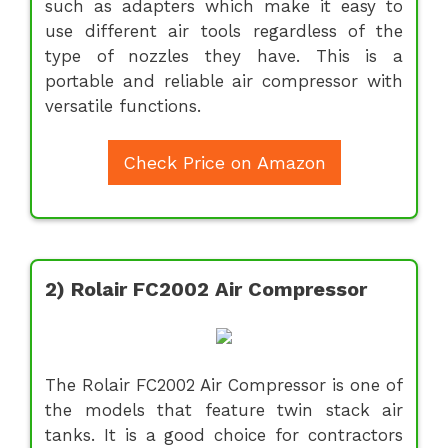
such as adapters which make it easy to
use different air tools regardless of the
type of nozzles they have. This is a
portable and reliable air compressor with
versatile functions.
Check Price on Amazon
2) Rolair FC2002 Air Compressor
The Rolair FC2002 Air Compressor is one of
the models that feature twin stack air
tanks. It is a good choice for contractors