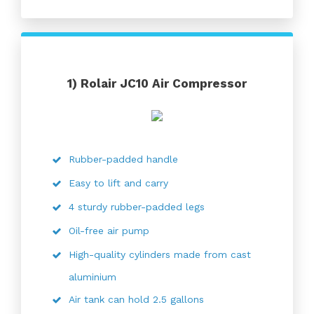
1)
Rolair JC10 Air Compressor
Rubber-padded handle
Easy to lift and carry
4 sturdy rubber-padded legs
Oil-free air pump
High-quality cylinders made from cast
aluminium
Air tank can hold 2.5 gallons