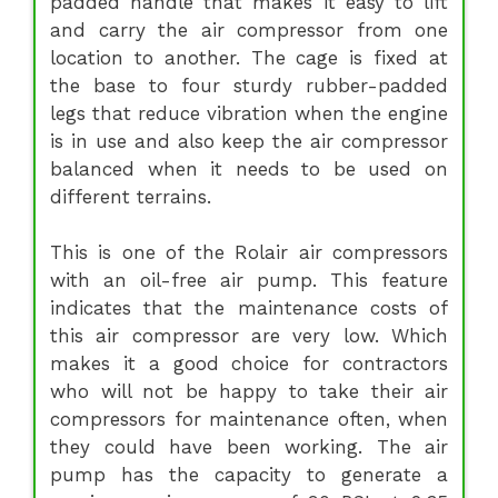
padded handle that makes it easy to lift
and carry the air compressor from one
location to another. The cage is fixed at
the base to four sturdy rubber-padded
legs that reduce vibration when the engine
is in use and also keep the air compressor
balanced when it needs to be used on
different terrains.
This is one of the Rolair air compressors
with an oil-free air pump. This feature
indicates that the maintenance costs of
this air compressor are very low. Which
makes it a good choice for contractors
who will not be happy to take their air
compressors for maintenance often, when
they could have been working. The air
pump has the capacity to generate a