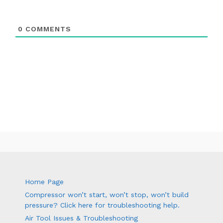
0
COMMENTS
Home Page
Compressor won’t start, won’t stop, won’t build
pressure? Click here for troubleshooting help.
Air Tool Issues & Troubleshooting