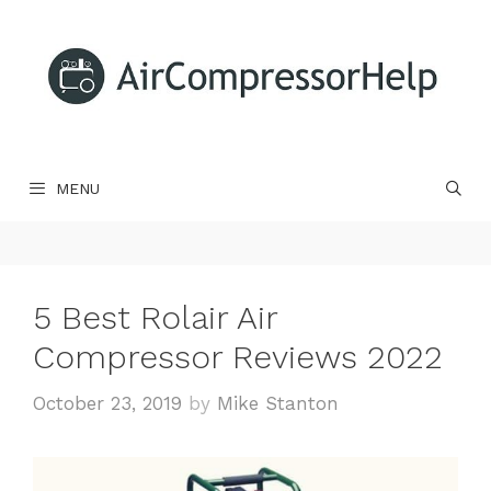
Skip
to
content
MENU
5 Best Rolair Air
Compressor Reviews 2022
October 23, 2019
by
Mike Stanton