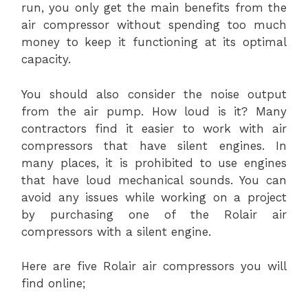
run, you only get the main benefits from the
air compressor without spending too much
money to keep it functioning at its optimal
capacity.
You should also consider the noise output
from the air pump. How loud is it? Many
contractors find it easier to work with air
compressors that have silent engines. In
many places, it is prohibited to use engines
that have loud mechanical sounds. You can
avoid any issues while working on a project
by purchasing one of the Rolair air
compressors with a silent engine.
Here are five Rolair air compressors you will
find online;