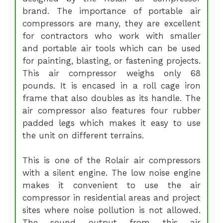
brand. The importance of portable air
compressors are many, they are excellent
for contractors who work with smaller
and portable air tools which can be used
for painting, blasting, or fastening projects.
This air compressor weighs only 68
pounds. It is encased in a roll cage iron
frame that also doubles as its handle. The
air compressor also features four rubber
padded legs which makes it easy to use
the unit on different terrains.
This is one of the Rolair air compressors
with a silent engine. The low noise engine
makes it convenient to use the air
compressor in residential areas and project
sites where noise pollution is not allowed.
The sound output from this air