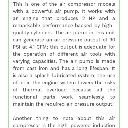
This is one of the air compressor models
with a powerful air pump. It works with
an engine that produces 2 HP and a
remarkable performance backed by high-
quality cylinders. The air pump in this unit
can generate an air pressure output of 90
PSI at 4.1 CFM; this output is adequate for
the operation of different air tools with
varying capacities. The air pump is made
from cast iron and has a long lifespan. It
is also a splash lubricated system; the use
of oil in the engine system lowers the risks
of thermal overload because all the
functional parts work seamlessly to
maintain the required air pressure output.
Another thing to note about this air
compressor is the high-powered induction