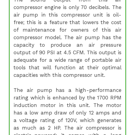
compressor engine is only 70 decibels. The
air pump in this compressor unit is oil-
free; this is a feature that lowers the cost
of maintenance for owners of this air
compressor model. The air pump has the
capacity to produce an air pressure
output of 90 PSI at 4.5 CFM. This output is
adequate for a wide range of portable air
tools that will function at their optimal
capacities with this compressor unit.
The air pump has a high-performance
rating which is enhanced by the 1700 RPM
induction motor in this unit. The motor
has a low amp draw of only 12 amps and
a voltage rating of 120V, which generates
as much as 2 HP. The air compressor is