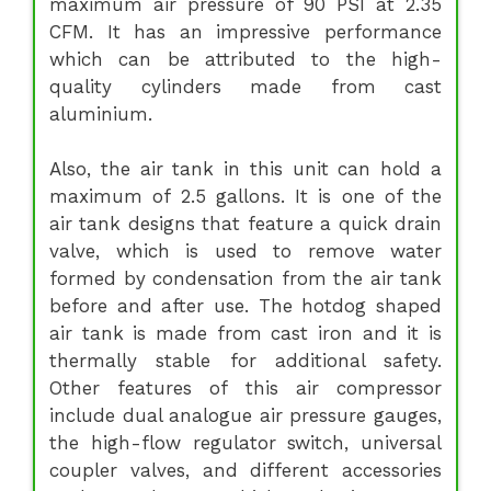
maximum air pressure of 90 PSI at 2.35
CFM. It has an impressive performance
which can be attributed to the high-
quality cylinders made from cast
aluminium.
Also, the air tank in this unit can hold a
maximum of 2.5 gallons. It is one of the
air tank designs that feature a quick drain
valve, which is used to remove water
formed by condensation from the air tank
before and after use. The hotdog shaped
air tank is made from cast iron and it is
thermally stable for additional safety.
Other features of this air compressor
include dual analogue air pressure gauges,
the high-flow regulator switch, universal
coupler valves, and different accessories