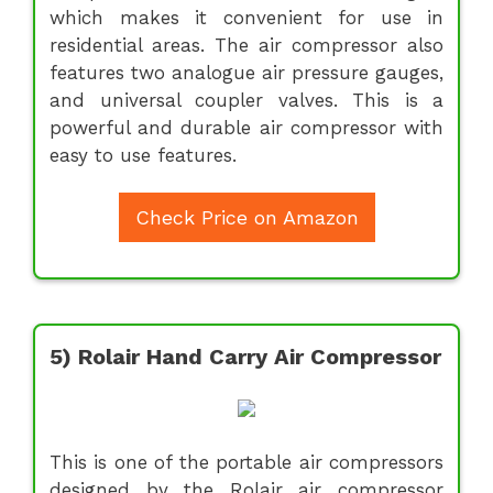
which makes it convenient for use in
residential areas. The air compressor also
features two analogue air pressure gauges,
and universal coupler valves. This is a
powerful and durable air compressor with
easy to use features.
Check Price on Amazon
5) Rolair Hand Carry Air Compressor
This is one of the portable air compressors
designed by the Rolair air compressor