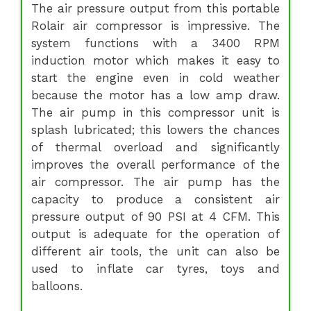
The air pressure output from this portable
Rolair air compressor is impressive. The
system functions with a 3400 RPM
induction motor which makes it easy to
start the engine even in cold weather
because the motor has a low amp draw.
The air pump in this compressor unit is
splash lubricated; this lowers the chances
of thermal overload and significantly
improves the overall performance of the
air compressor. The air pump has the
capacity to produce a consistent air
pressure output of 90 PSI at 4 CFM. This
output is adequate for the operation of
different air tools, the unit can also be
used to inflate car tyres, toys and
balloons.