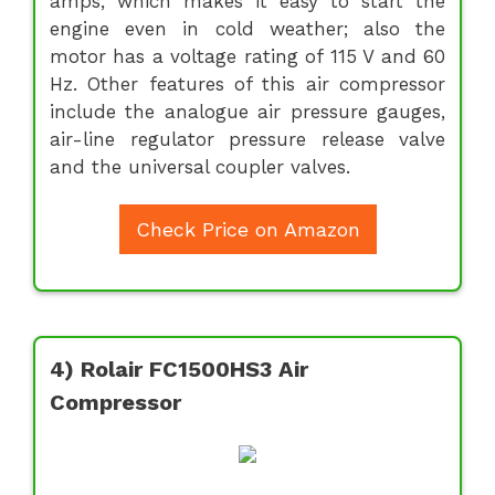
amps, which makes it easy to start the
engine even in cold weather; also the
motor has a voltage rating of 115 V and 60
Hz. Other features of this air compressor
include the analogue air pressure gauges,
air-line regulator pressure release valve
and the universal coupler valves.
Check Price on Amazon
4) Rolair FC1500HS3 Air
Compressor