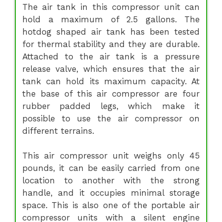
The air tank in this compressor unit can
hold a maximum of 2.5 gallons. The
hotdog shaped air tank has been tested
for thermal stability and they are durable.
Attached to the air tank is a pressure
release valve, which ensures that the air
tank can hold its maximum capacity. At
the base of this air compressor are four
rubber padded legs, which make it
possible to use the air compressor on
different terrains.
This air compressor unit weighs only 45
pounds, it can be easily carried from one
location to another with the strong
handle, and it occupies minimal storage
space. This is also one of the portable air
compressor units with a silent engine