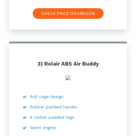
CHECK PRICE ON AMAZON
3) Rolair AB5 Air Buddy
Roll cage design
Rubber padded handle
4 rubber padded legs
Silent engine