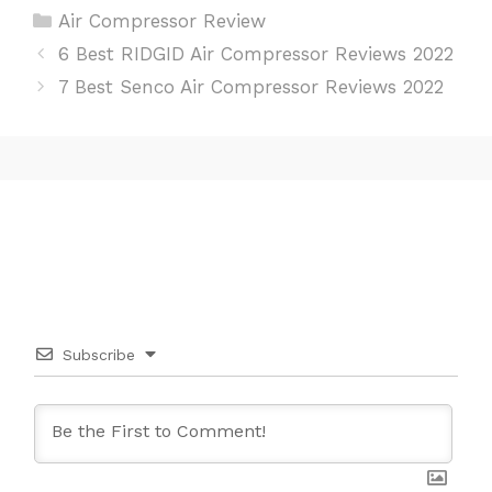
C
Air Compressor Review
a
P
6 Best RIDGID Air Compressor Reviews 2022
t
o
7 Best Senco Air Compressor Reviews 2022
e
s
g
t
o
n
r
a
i
v
e
i
s
g
a
t
i
Subscribe
o
n