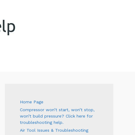
ARCH
Home Page
Compressor won’t start, won’t stop,
won’t build pressure? Click here for
troubleshooting help.
Air Tool Issues & Troubleshooting