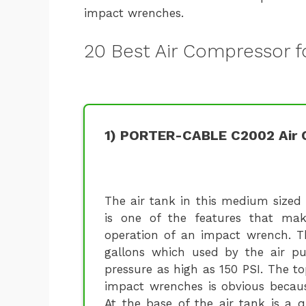
impact wrenches.
20 Best Air Compressor 
1) PORTER-CABLE C2002 Air 
The air tank in this medium sized
is one of the features that mak
operation of an impact wrench. 
gallons which used by the air p
pressure as high as 150 PSI. The t
impact wrenches is obvious becaus
At the base of the air tank is a q