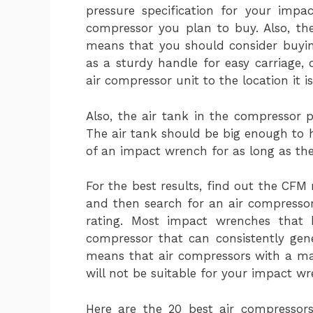
pressure specification for your impa
compressor you plan to buy. Also, t
means that you should consider buyin
as a sturdy handle for easy carriage, 
air compressor unit to the location it i
Also, the air tank in the compressor 
The air tank should be big enough to 
of an impact wrench for as long as the
For the best results, find out the CF
and then search for an air compresso
rating. Most impact wrenches that
compressor that can consistently gene
means that air compressors with a ma
will not be suitable for your impact wr
Here are the 20 best air compressor