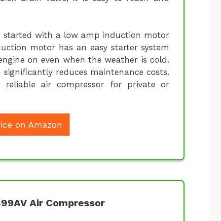
is started with a low amp induction motor
duction motor has an easy starter system
 engine on even when the weather is cold.
h significantly reduces maintenance costs.
reliable air compressor for private or
ice on Amazon
499AV Air Compressor