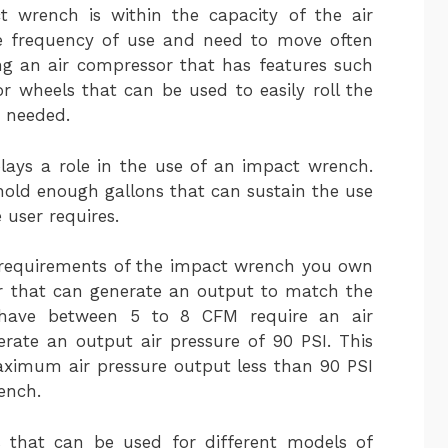
ct wrench is within the capacity of the air
he frequency of use and need to move often
g an air compressor that has features such
or wheels that can be used to easily roll the
s needed.
plays a role in the use of an impact wrench.
hold enough gallons that can sustain the use
 user requires.
M requirements of the impact wrench you own
r that can generate an output to match the
 have between 5 to 8 CFM require an air
rate an output air pressure of 90 PSI. This
ximum air pressure output less than 90 PSI
ench.
s that can be used for different models of