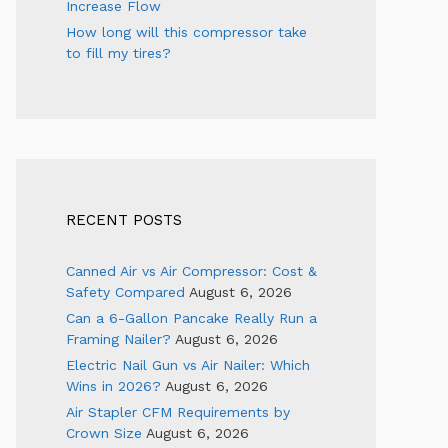
Increase Flow
How long will this compressor take
to fill my tires?
RECENT POSTS
Canned Air vs Air Compressor: Cost &
Safety Compared
August 6, 2026
Can a 6-Gallon Pancake Really Run a
Framing Nailer?
August 6, 2026
Electric Nail Gun vs Air Nailer: Which
Wins in 2026?
August 6, 2026
Air Stapler CFM Requirements by
Crown Size
August 6, 2026