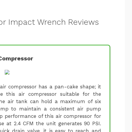
for Impact Wrench Reviews
Compressor
 air compressor has a pan-cake shape; it
e this air compressor suitable for the
The air tank can hold a maximum of six
ump to maintain a consistent air pump
op performance of this air compressor for
e at 2.4 CFM the unit generates 90 PSI.
uick drain valve, it is easy to reach and