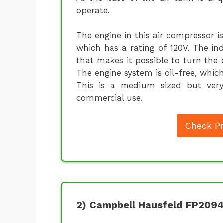
operate.
The engine in this air compressor 
which has a rating of 120V. The in
that makes it possible to turn the
The engine system is oil-free, whic
This is a medium sized but very 
commercial use.
Check Pr
2) Campbell Hausfeld FP209