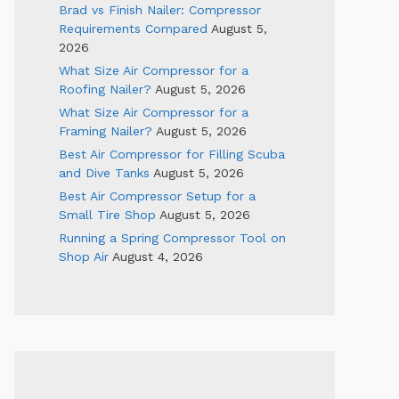
Brad vs Finish Nailer: Compressor
Requirements Compared
August 5,
2026
What Size Air Compressor for a
Roofing Nailer?
August 5, 2026
What Size Air Compressor for a
Framing Nailer?
August 5, 2026
Best Air Compressor for Filling Scuba
and Dive Tanks
August 5, 2026
Best Air Compressor Setup for a
Small Tire Shop
August 5, 2026
Running a Spring Compressor Tool on
Shop Air
August 4, 2026