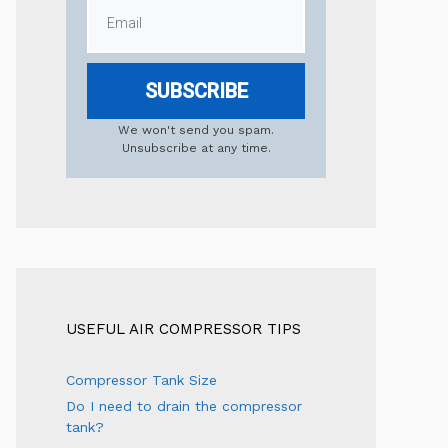
SUBSCRIBE
We won't send you spam.
Unsubscribe at any time.
USEFUL AIR COMPRESSOR TIPS
Compressor Tank Size
Do I need to drain the compressor
tank?