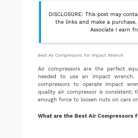
DISCLOSURE: This post may contain
the links and make a purchase,
Associate I earn f
Best Air Compressors for Impact Wrench
Air compressors are the perfect eq
needed to use an impact wrench. 
compressors to operate impact wre
quality air compressor is consistent;
enough force to loosen nuts on cars or 
What are the Best Air Compressors 