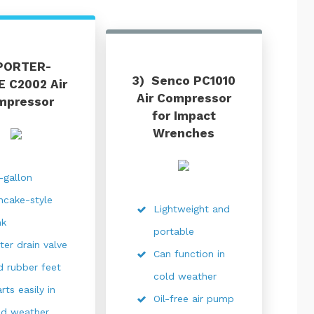
PORTER-
3) Senco PC1010
 C2002 Air
Air Compressor
mpressor
for Impact
Wrenches
x-gallon
ncake-style
Lightweight and
nk
portable
ter drain valve
Can function in
d rubber feet
cold weather
rts easily in
Oil-free air pump
ld weather