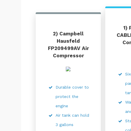
1)
2) Campbell
CABLE
Hausfeld
Co
FP209499AV Air
Compressor
Si
pa
Durable cover to
ta
protect the
Wa
engine
an
Air tank can hold
Sta
3 gallons
co