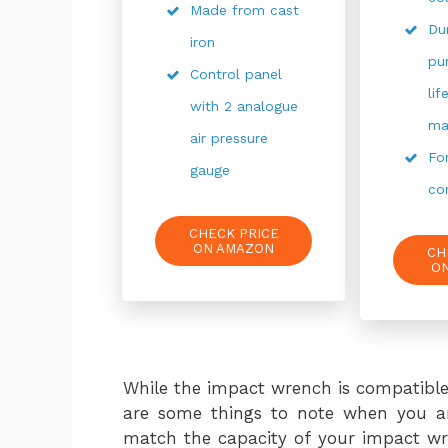
Made from cast
Du
iron
pu
Control panel
li
with 2 analogue
ma
air pressure
Fo
gauge
co
CHECK PRICE
ON AMAZON
CH
O
While the impact wrench is compatible
are some things to note when you ar
match the capacity of your impact wre