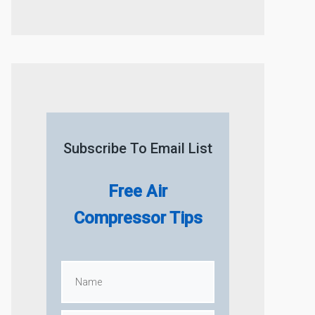
Subscribe To Email List
Free Air
Compressor Tips