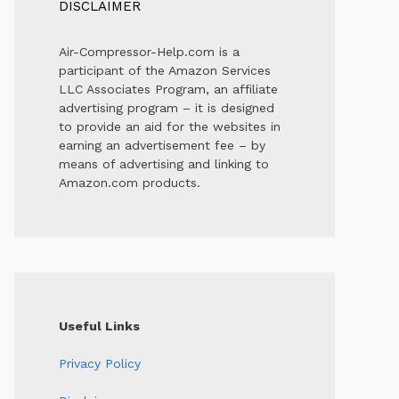
DISCLAIMER
Air-Compressor-Help.com is a
participant of the Amazon Services
LLC Associates Program, an affiliate
advertising program – it is designed
to provide an aid for the websites in
earning an advertisement fee – by
means of advertising and linking to
Amazon.com products.
Useful Links
Privacy Policy