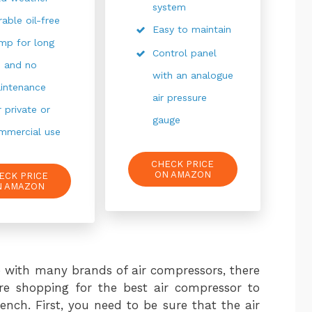
system
rable oil-free
Easy to maintain
mp for long
Control panel
fe and no
with an analogue
intenance
air pressure
r private or
gauge
mmercial use
CHECK PRICE
ON AMAZON
ECK PRICE
N AMAZON
 with many brands of air compressors, there
e shopping for the best air compressor to
nch. First, you need to be sure that the air