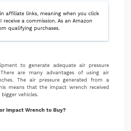
 affiliate links, meaning when you click
 I receive a commission. As an Amazon
rom qualifying purchases.
uipment to generate adequate air pressure
There are many advantages of using air
nches. The air pressure generated from a
 this means that the impact wrench received
bigger vehicles.
for Impact Wrench to Buy?