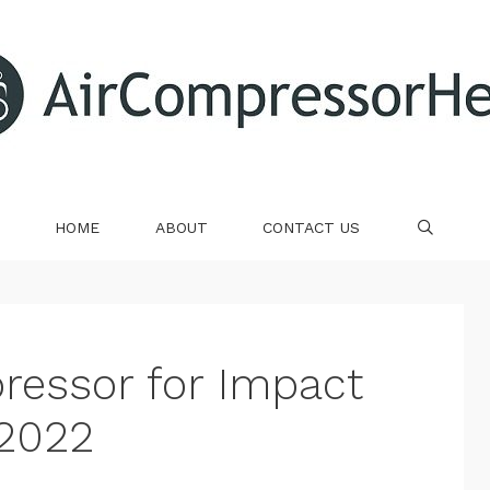
HOME
ABOUT
CONTACT US
SE
ressor for Impact
2022