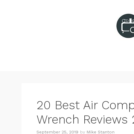
Skip
to
content
20 Best Air Comp
Wrench Reviews 
September 25, 2019
by
Mike Stanton