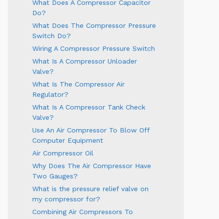
What Does A Compressor Capacitor
Do?
What Does The Compressor Pressure
Switch Do?
Wiring A Compressor Pressure Switch
What Is A Compressor Unloader
Valve?
What Is The Compressor Air
Regulator?
What Is A Compressor Tank Check
Valve?
Use An Air Compressor To Blow Off
Computer Equipment
Air Compressor Oil
Why Does The Air Compressor Have
Two Gauges?
What is the pressure relief valve on
my compressor for?
Combining Air Compressors To