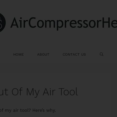
HOME
ABOUT
CONTACT US
SE
t Of My Air Tool
f my air tool? Here’s why.