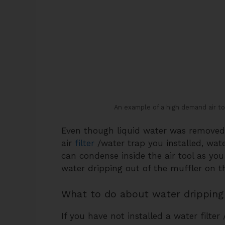
An example of a high demand air t
Even though liquid water was removed 
air
filter
/water trap you installed, wate
can condense inside the air tool as you 
water dripping out of the muffler on th
What to do about water dripping 
If you have not installed a water filter