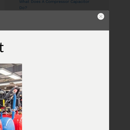
What Does A Compressor Capacitor
Do?
What Does The Compressor Pressure
Switch Do?
Wiring A Compressor Pressure Switch
What Is A Compressor Unloader
t
Valve?
What Is The Compressor Air
Regulator?
What Is A Compressor Tank Check
Valve?
Use An Air Compressor To Blow Off
Computer Equipment
Air Compressor Oil
Why Does The Air Compressor Have
Two Gauges?
What is the pressure relief valve on
my compressor for?
Combining Air Compressors To