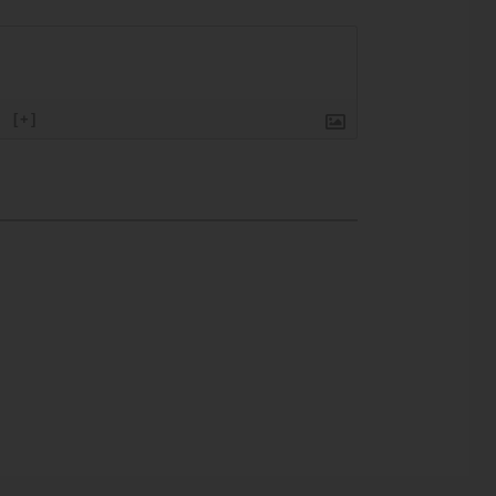
}
[+]