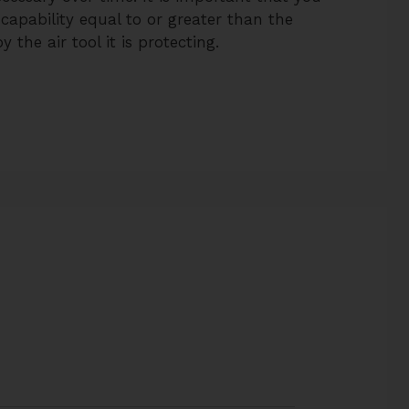
 capability equal to or greater than the
 the air tool it is protecting.