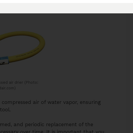
ed air drier (Photo:
air.com)
p compressed air of water vapor, ensuring
tool.
med, and periodic replacement of the
ecessary over time. It is important that you