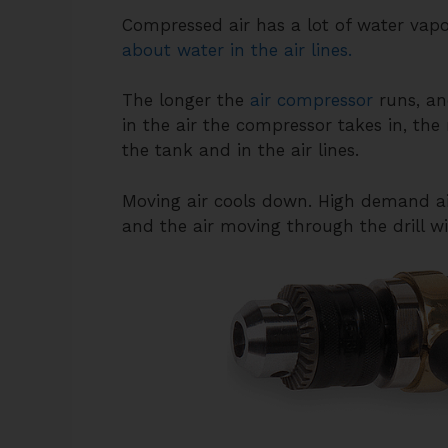
Compressed air has a lot of water vapor
about water in the air lines.
The longer the
air compressor
runs, an
in the air the compressor takes in, the
the tank and in the air lines.
Moving air cools down. High demand air 
and the air moving through the drill wil