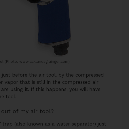
ool (Photo: www.acklandsgrainger.com)
just before the air tool, by the compressed
r vapor that is still in the compressed air
are using it. If this happens, you will have
e tool.
out of my air tool?
 / trap (also known as a water separator) just