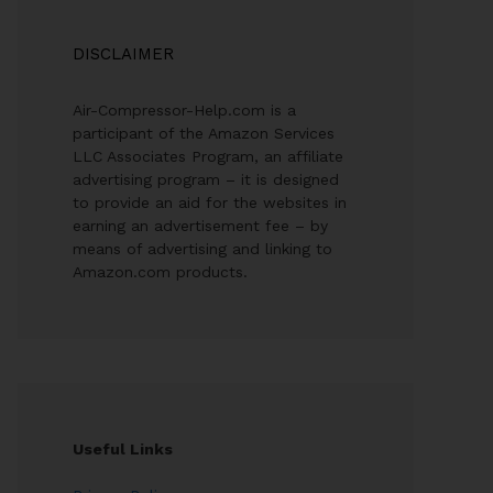
DISCLAIMER
Air-Compressor-Help.com is a
participant of the Amazon Services
LLC Associates Program, an affiliate
advertising program – it is designed
to provide an aid for the websites in
earning an advertisement fee – by
means of advertising and linking to
Amazon.com products.
Useful Links