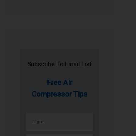
Subscribe To Email List
Free Air
Compressor Tips