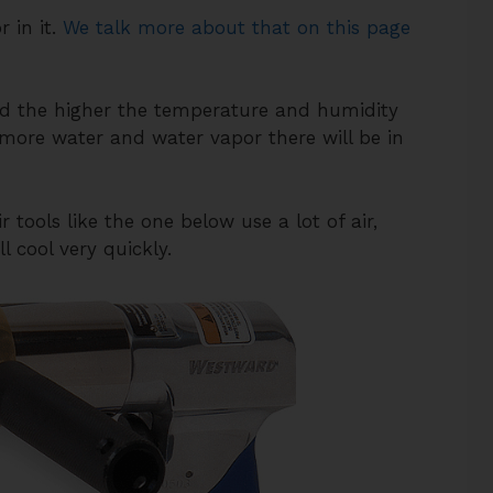
 in it.
We talk more about that on this page
d the higher the temperature and humidity
 more water and water vapor there will be in
tools like the one below use a lot of air,
l cool very quickly.