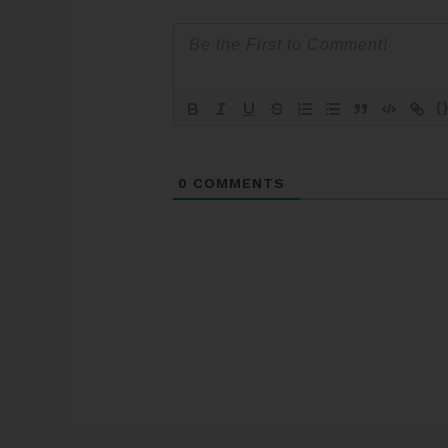
{
0
COMMENTS