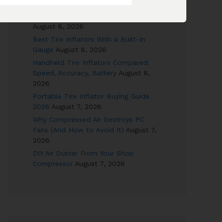
Combos Reviewed
August 8, 2026
12V DC Tire Inflators for Road Trips
August 8, 2026
Best Tire Inflators With a Built-In
Gauge
August 8, 2026
Handheld Tire Inflators Compared:
Speed, Accuracy, Battery
August 8,
2026
Portable Tire Inflator Buying Guide
2026
August 7, 2026
Why Compressed Air Destroys PC
Fans (And How to Avoid It)
August 7,
2026
DIY Air Duster From Your Shop
Compressor
August 7, 2026