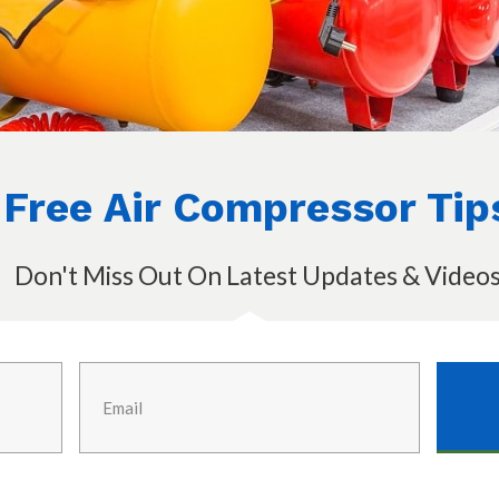
Free Air Compressor Tip
Don't Miss Out On Latest Updates & Video
ater remover
cessauto.com)
y
o a good enough job in drying the air, then
in line desiccant drier along the lines of