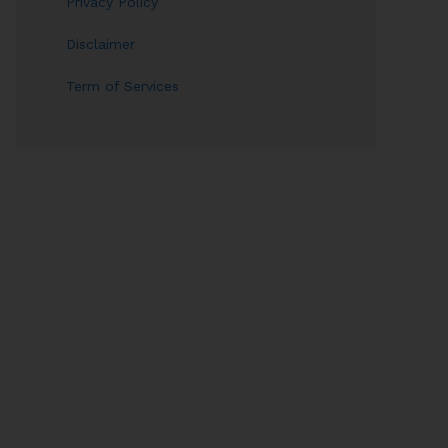
Privacy Policy
Disclaimer
Term of Services