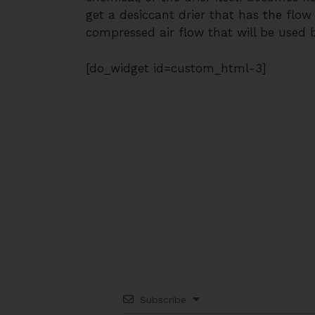
get a desiccant drier that has the flow
compressed air flow that will be used by
[do_widget id=custom_html-3]
Subscribe