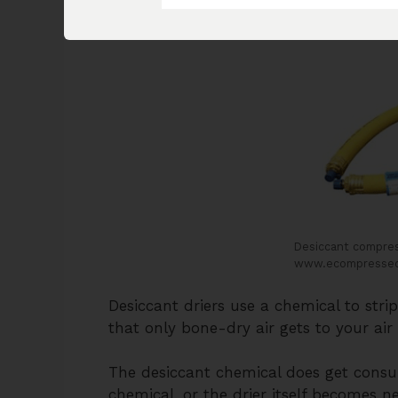
the one in the image below.
Desiccant compress
www.ecompressed
Desiccant driers use a chemical to stri
that only bone-dry air gets to your air 
The desiccant chemical does get consu
chemical, or the drier itself becomes n