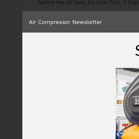
before the air tool, try that first. If t
If it does not, and water continues to d
Air Compressor Newsletter
couple of things you can do.
The first solution, and the most expensi
discharge of the air compressor. This w
vapor from the compressed air stream g
dry enough air getting to your air tool a
water dripping out of my air tool synd
If adding a fairly expensive piece of e
work for you, you can install an in line
one shown in the image below is fairly 
your best solution.