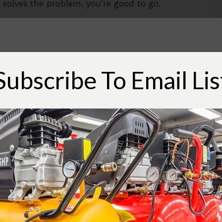
hat solves the problem, you’re good to go.
rip out of the air tool, then there are a
ve, is to install a compressed air drier at the
Subscribe To Email Lis
ill remove a significant amount of water
oing to all the air lines and may result in
nd if that is successful, that will end the
rome.
quipment to your overall air system doesn’t
 water separator just before the air tool. The
inexpensive, and if it works for you, could be