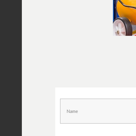
In line w
(photo:
www.prin
Desiccant drier may be necessar
If an in line water separator doesn’t d
you may have to move up a notch to an 