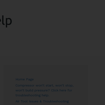
ARCH
Home Page
Compressor won’t start, won’t stop,
won’t build pressure? Click here for
troubleshooting help.
Air Tool Issues & Troubleshooting