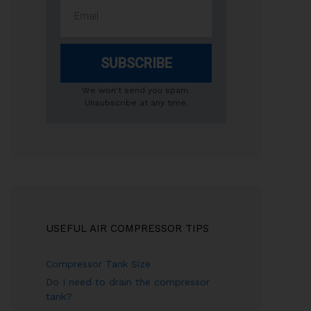
SUBSCRIBE
We won't send you spam.
Unsubscribe at any time.
USEFUL AIR COMPRESSOR TIPS
Compressor Tank Size
Do I need to drain the compressor
tank?