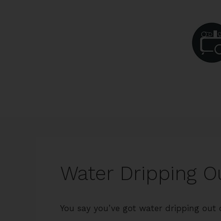
Skip
to
content
Water Dripping Ou
You say you’ve got water dripping out o