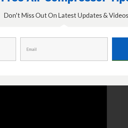
Don't Miss Out On Latest Updates & Video