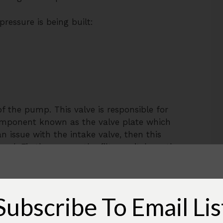
essure is being built:
 of the pump. This valve is responsible for
a component known as the valve plate which
an issue with the intake valve, then this
ed. Firstly, remove the filter, switch on the
take area. Chances are you will feel air
ntake valve is definitely failing and it’s
valve plate, chances are you might have to
 replace both the valves.
Subscribe To Email Lis
mportant that you remember this is a bit