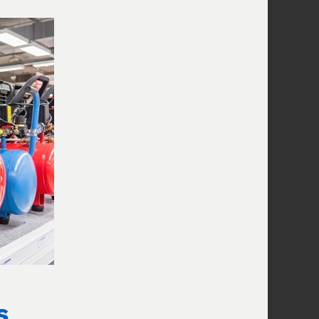
Increase Flow
How long will this compressor take
to fill my tires?
RECENT POSTS
Handheld Tire Inflators Compared:
Speed, Accuracy, Battery
August 8,
2026
Portable Tire Inflator Buying Guide
2026
August 7, 2026
Why Compressed Air Destroys PC
Fans (And How to Avoid It)
August 7,
s
2026