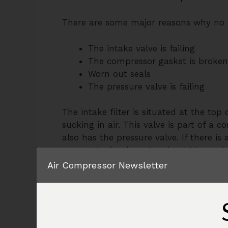
There are some major reasons why no pr
The intake valve is failing
The compressor gasket is broken
Worn out seals
The pressure valve is failing
The intake filter is situated at the top
sucking in air. This valve is part of 
also has the pressure valve. If there is 
means the intake valve should be replac
compressor, and try to figure out the in
Air Compressor Newsletter
coming out of this port. This means the i
time to replace it. As it’s part of the 
replace the whole plate which will also
Moving on to the pressure valve, it’s i