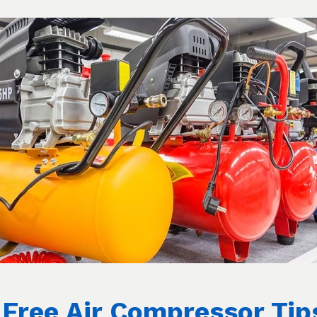
. This valve lets the compressed air flow from
ough the air channel. If the pressure valve
k until the piston moves, so the air will flow
longside the air flowing from the tank into
e and at a certain point, it won’t let the
sure the compressor is off and the tank is
heck if you’re able to stop air from coming
dicates that the pressure valve has definitely
ely replaced.
 individual valves, make sure you also
they both prevent air compression.
Free Air Compressor Tip