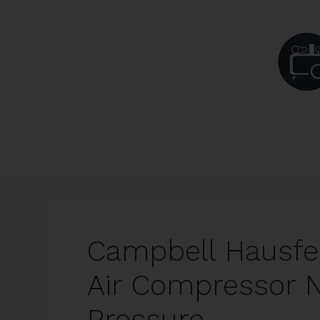
Skip
to
content
Campbell Hausfe
Air Compressor N
Pressure