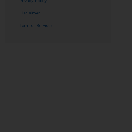
Privacy Policy
Disclaimer
Term of Services