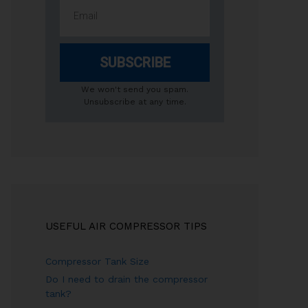
SUBSCRIBE
We won't send you spam.
Unsubscribe at any time.
USEFUL AIR COMPRESSOR TIPS
Compressor Tank Size
Do I need to drain the compressor
tank?