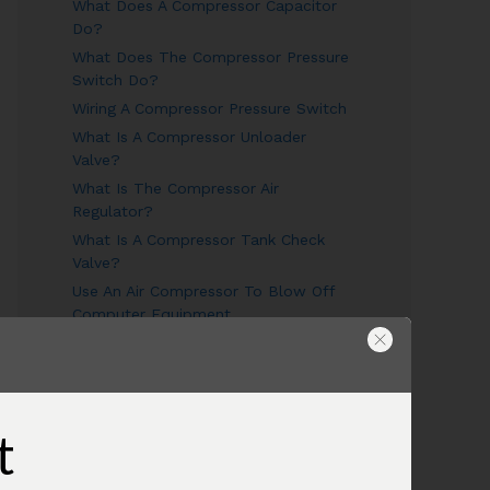
What Does A Compressor Capacitor
Do?
What Does The Compressor Pressure
Switch Do?
Wiring A Compressor Pressure Switch
What Is A Compressor Unloader
Valve?
What Is The Compressor Air
Regulator?
What Is A Compressor Tank Check
Valve?
Use An Air Compressor To Blow Off
Computer Equipment
Air Compressor Oil
Why Does The Air Compressor Have
Two Gauges?
What is the pressure relief valve on
t
my compressor for?
Combining Air Compressors To