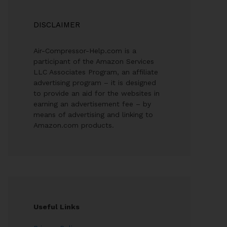
DISCLAIMER
Air-Compressor-Help.com is a
participant of the Amazon Services
LLC Associates Program, an affiliate
advertising program – it is designed
to provide an aid for the websites in
earning an advertisement fee – by
means of advertising and linking to
Amazon.com products.
Useful Links