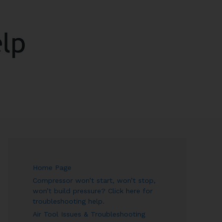
ARCH
Home Page
Compressor won’t start, won’t stop,
won’t build pressure? Click here for
troubleshooting help.
Air Tool Issues & Troubleshooting