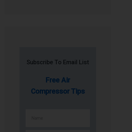
Subscribe To Email List
Free Air
Compressor Tips