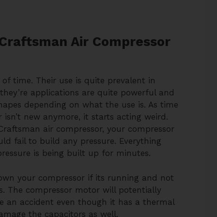
Craftsman Air Compressor
of time. Their use is quite prevalent in
g they’re applications are quite powerful and
shapes depending on what the use is. As time
isn’t new anymore, it starts acting weird.
Craftsman air compressor, your compressor
 fail to build any pressure. Everything
ressure is being built up for minutes.
down your compressor if its running and not
s. The compressor motor will potentially
e an accident even though it has a thermal
damage the capacitors as well.