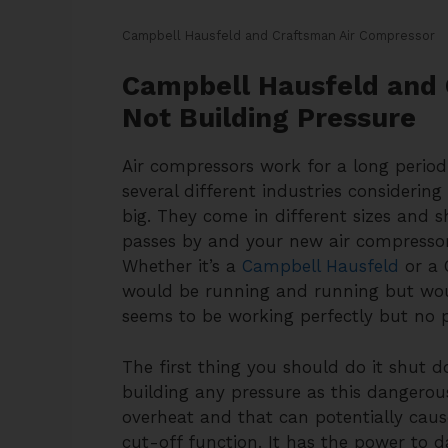
Campbell Hausfeld and Craftsman Air Compressor
Campbell Hausfeld and 
Not Building Pressure
Air compressors work for a long period 
several different industries considerin
big. They come in different sizes and 
passes by and your new air compressor 
Whether it’s a
Campbell Hausfeld
or a 
would be running and running but would
seems to be working perfectly but no p
The first thing you should do it shut 
building any pressure as this dangerou
overheat and that can potentially caus
cut-off function. It has the power to 