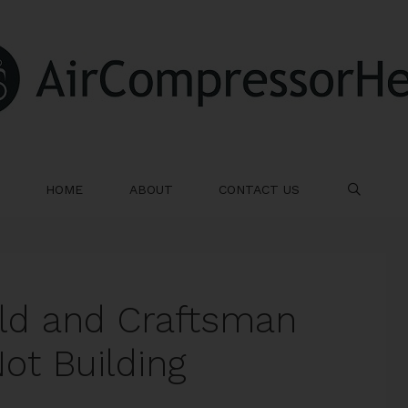
HOME
ABOUT
CONTACT US
SE
ld and Craftsman
ot Building