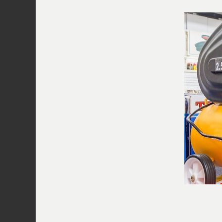
trickier than checking the intake valve
the head of the pump into the tank thr
is failing, the air will flow into the tan
into the piston from the intake valve a
the piston. This creates an endless cycl
pressure build-up. To replace it, make 
empty. Switch on the compressor and c
out of the port. If you are, then this in
failed and needs to be repaired or entir
Once you’ve replaced the valve plate or
replace the gasket and pump seals as 
Related Video: