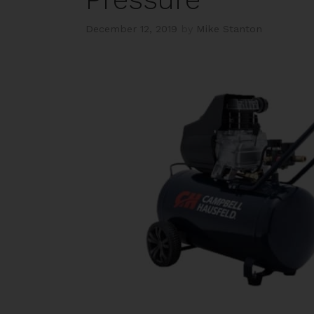
December 12, 2019
by
Mike Stanton